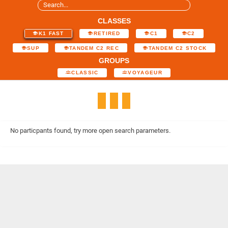
CLASSES
K1 FAST
RETIRED
C1
C2
SUP
TANDEM C2 REC
TANDEM C2 STOCK
GROUPS
CLASSIC
VOYAGEUR
No particpants found, try more open search parameters.