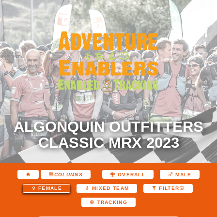
ALGONQUIN OUTFITTERS
CLASSIC MRX 2023
COLUMNS
OVERALL
MALE
FEMALE
MIXED TEAM
FILTER
TRACKING