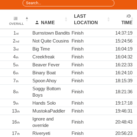
LAST
NAME
LOCATION
TIME
OVERALL
1
Burnstown Bandits
Finish
14:37:19
st
2
Not Quite Cousins
Finish
15:24:56
nd
3
Big Time
Finish
16:04:19
rd
4
Creekfreak
Finish
16:04:32
th
5
Beaver Fever
Finish
16:22:33
th
6
Binary Boat
Finish
16:24:10
th
7
Spoon Ahoy
Finish
18:15:39
th
Soggy Bottom
8
Finish
18:21:36
th
Boys
9
Hands Solo
Finish
19:17:18
th
13
MustokaPaddler
Finish
19:46:31
th
Ignore and
16
Finish
20:48:43
th
override
17
Riveryeti
Finish
20:56:23
th