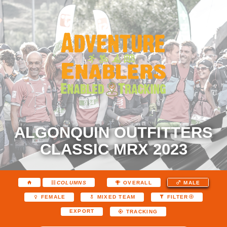
ALGONQUIN OUTFITTERS
CLASSIC MRX 2023
COLUMNS
OVERALL
MALE
FEMALE
MIXED TEAM
FILTER
EXPORT
TRACKING