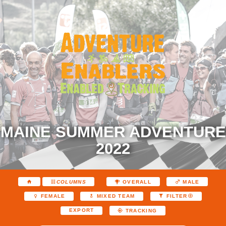
MAINE SUMMER ADVENTURE
2022
COLUMNS
OVERALL
MALE
FEMALE
MIXED TEAM
FILTER
EXPORT
TRACKING