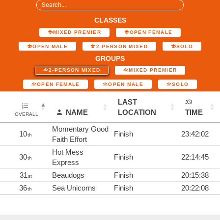
CLASSES
MIXED PREMIER
OPEN FEMALE
OPEN MALE
2-PERSON MIXED
SOLO
GROUPS
2-PERSON MIXED
MIXED PREMIER
OPEN FEMALE
OPEN MALE
SOLO
LAST
NAME
LOCATION
TIME
OVERALL
Momentary Good
10
Finish
23:42:02
th
Faith Effort
Hot Mess
30
Finish
22:14:45
th
Express
31
Beaudogs
Finish
20:15:38
st
36
Sea Unicorns
Finish
20:22:08
th