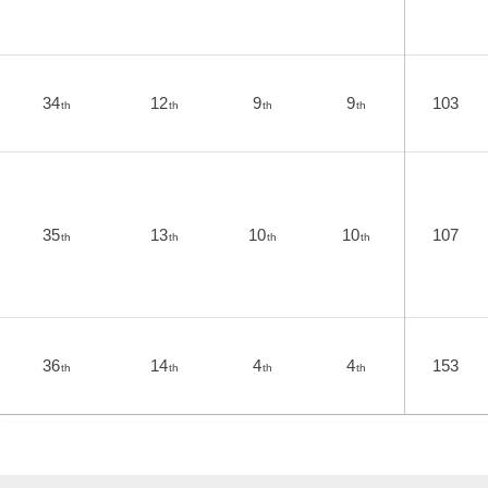
34
12
9
9
103
th
th
th
th
35
13
10
10
107
th
th
th
th
36
14
4
4
153
th
th
th
th