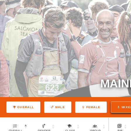
MAIN
OVERALL
MALE
FEMALE
MIXE
OVERALL
GENDER
CLASS
GROUP
BIB