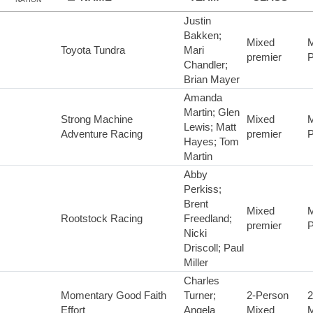
Justin
Bakken;
Mixed
M
Toyota Tundra
Mari
premier
P
Chandler;
Brian Mayer
Amanda
Martin; Glen
Strong Machine
Mixed
M
Lewis; Matt
Adventure Racing
premier
P
Hayes; Tom
Martin
Abby
Perkiss;
Brent
Mixed
M
Rootstock Racing
Freedland;
premier
P
Nicki
Driscoll; Paul
Miller
Charles
Momentary Good Faith
Turner;
2-Person
2
Effort
Angela
Mixed
M