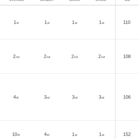
1
1
1
1
110
st
st
st
st
2
2
2
2
108
nd
nd
nd
nd
4
3
3
3
106
th
rd
rd
rd
10
4
1
1
152
th
th
st
st