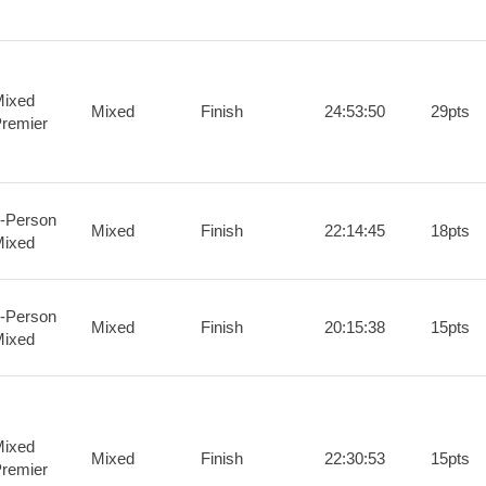
ixed
Mixed
Finish
24:53:50
29pts
remier
-Person
Mixed
Finish
22:14:45
18pts
ixed
-Person
Mixed
Finish
20:15:38
15pts
ixed
ixed
Mixed
Finish
22:30:53
15pts
remier