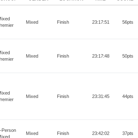
ixed
Mixed
Finish
23:17:51
56pts
remier
ixed
Mixed
Finish
23:17:48
50pts
remier
ixed
Mixed
Finish
23:31:45
44pts
remier
-Person
Mixed
Finish
23:42:02
37pts
ixed