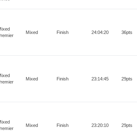
ixed
Mixed
Finish
24:04:20
36pts
remier
ixed
Mixed
Finish
23:14:45
29pts
remier
ixed
Mixed
Finish
23:20:10
29pts
remier