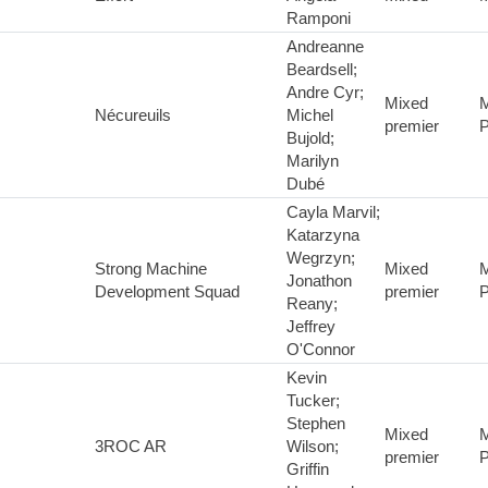
Ramponi
Andreanne
Beardsell;
Andre Cyr;
Mixed
M
Nécureuils
Michel
premier
P
Bujold;
Marilyn
Dubé
Cayla Marvil;
Katarzyna
Wegrzyn;
Strong Machine
Mixed
M
Jonathon
Development Squad
premier
P
Reany;
Jeffrey
O'Connor
Kevin
Tucker;
Stephen
Mixed
M
3ROC AR
Wilson;
premier
P
Griffin