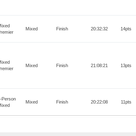
ixed
Mixed
Finish
20:32:32
14pts
remier
ixed
Mixed
Finish
21:08:21
13pts
remier
-Person
Mixed
Finish
20:22:08
11pts
ixed