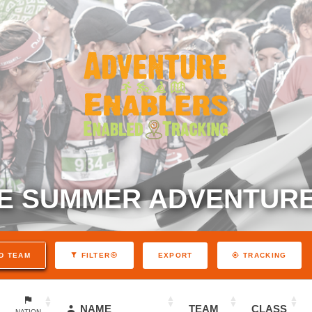
E SUMMER ADVENTURE
EXPORT
D TEAM
FILTER
TRACKING
NAME
TEAM
CLASS
NATION