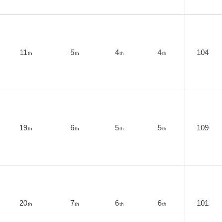
11
5
4
4
104
th
th
th
th
19
6
5
5
109
th
th
th
th
20
7
6
6
101
th
th
th
th