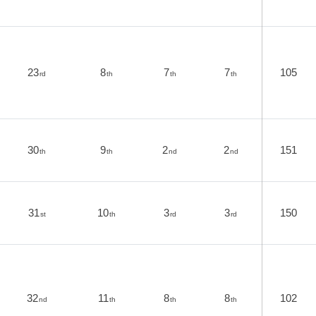
23
8
7
7
105
rd
th
th
th
30
9
2
2
151
th
th
nd
nd
31
10
3
3
150
st
th
rd
rd
32
11
8
8
102
nd
th
th
th