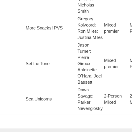
Nicholas
Smith
Gregory
Kolvoord;
Mixed
M
More Snacks! PVS
Ron Miles;
premier
P
Justina Miles
Jason
Turner;
Pierre
Mixed
M
Set the Tone
Giroux;
premier
P
Antoinette
O'Hara; Joel
Bassett
Dawn
Savage;
2-Person
2
Sea Unicorns
Parker
Mixed
M
Nevenglosky