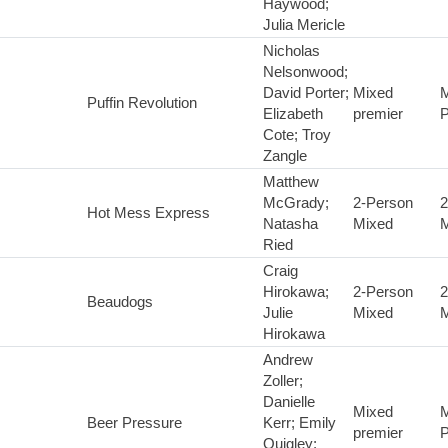
Haywood;
Julia Mericle
Nicholas
Nelsonwood;
David Porter;
Mixed
M
Puffin Revolution
Elizabeth
premier
P
Cote; Troy
Zangle
Matthew
McGrady;
2-Person
2
Hot Mess Express
Natasha
Mixed
M
Ried
Craig
Hirokawa;
2-Person
2
Beaudogs
Julie
Mixed
M
Hirokawa
Andrew
Zoller;
Danielle
Mixed
M
Beer Pressure
Kerr; Emily
premier
P
Quigley;