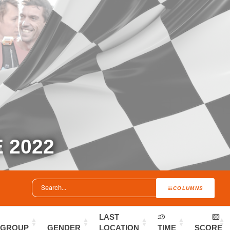
 2022
COLUMNS
LAST
GROUP
GENDER
LOCATION
TIME
SCORE