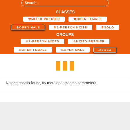
CLASSES
MIXED PREMIER
OPEN FEMALE
OPEN MALE
2-PERSON MIXED
SOLO
GROUPS
2-PERSON MIXED
MIXED PREMIER
OPEN FEMALE
OPEN MALE
SOLO
No particpants found, try more open search parameters.