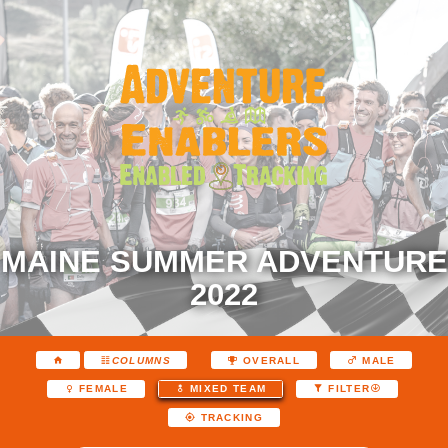
MAINE SUMMER ADVENTURE
2022
COLUMNS
OVERALL
MALE
FEMALE
MIXED TEAM
FILTER
TRACKING