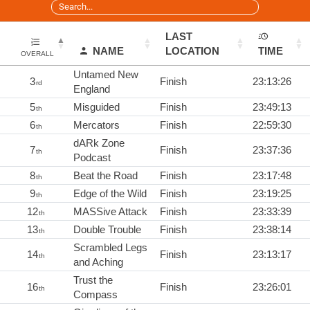
LAST
NAME
LOCATION
TIME
OVERALL
Untamed New
3
Finish
23:13:26
rd
England
5
Misguided
Finish
23:49:13
th
6
Mercators
Finish
22:59:30
th
dARk Zone
7
Finish
23:37:36
th
Podcast
8
Beat the Road
Finish
23:17:48
th
9
Edge of the Wild
Finish
23:19:25
th
12
MASSive Attack
Finish
23:33:39
th
13
Double Trouble
Finish
23:38:14
th
Scrambled Legs
14
Finish
23:13:17
th
and Aching
Trust the
16
Finish
23:26:01
th
Compass