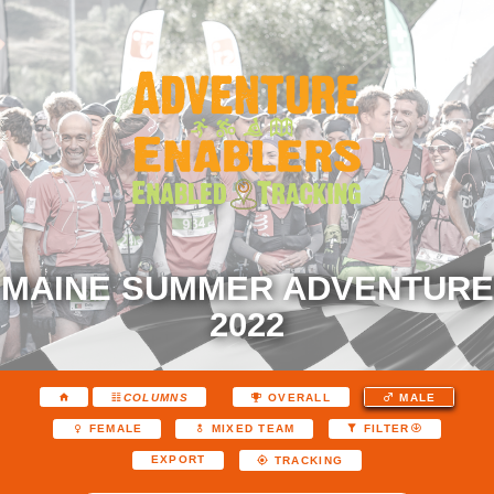
MAINE SUMMER ADVENTURE
2022
COLUMNS
OVERALL
MALE
FEMALE
MIXED TEAM
FILTER
EXPORT
TRACKING