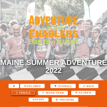
MAINE SUMMER ADVENTURE
2022
COLUMNS
OVERALL
MALE
FEMALE
MIXED TEAM
FILTER
EXPORT
TRACKING