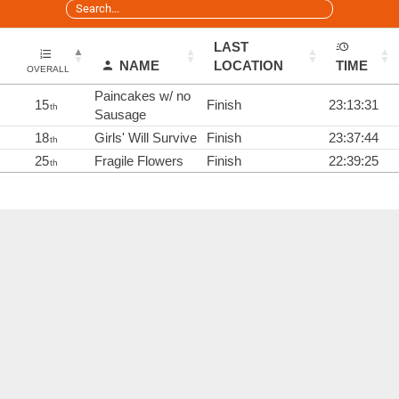
LAST
NAME
LOCATION
TIME
OVERALL
Paincakes w/ no
15
Finish
23:13:31
th
Sausage
18
Girls' Will Survive
Finish
23:37:44
th
25
Fragile Flowers
Finish
22:39:25
th