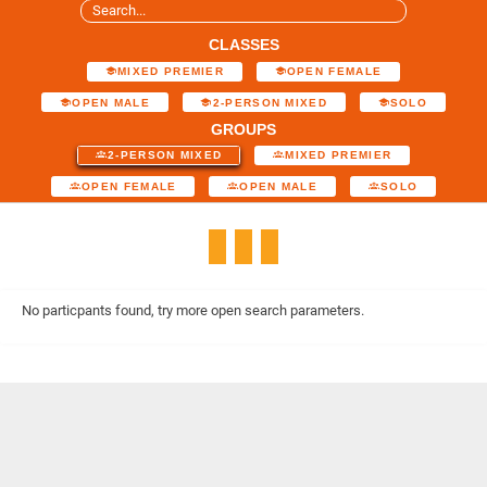
CLASSES
MIXED PREMIER
OPEN FEMALE
OPEN MALE
2-PERSON MIXED
SOLO
GROUPS
2-PERSON MIXED
MIXED PREMIER
OPEN FEMALE
OPEN MALE
SOLO
No particpants found, try more open search parameters.