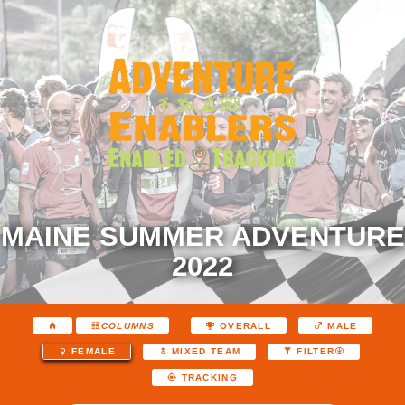
MAINE SUMMER ADVENTURE
2022
COLUMNS
OVERALL
MALE
FEMALE
MIXED TEAM
FILTER
TRACKING