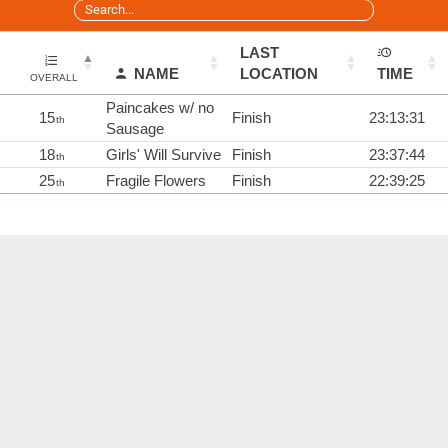
LAST
NAME
LOCATION
TIME
OVERALL
Paincakes w/ no
15
Finish
23:13:31
th
Sausage
18
Girls' Will Survive
Finish
23:37:44
th
25
Fragile Flowers
Finish
22:39:25
th