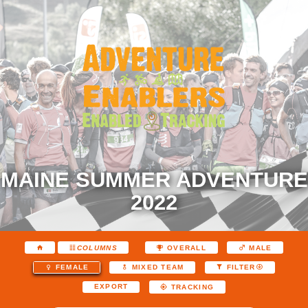
MAINE SUMMER ADVENTURE
2022
COLUMNS
OVERALL
MALE
FEMALE
MIXED TEAM
FILTER
EXPORT
TRACKING