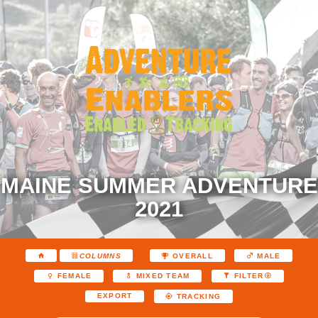
MAINE SUMMER ADVENTURE
2021
COLUMNS
OVERALL
MALE
FEMALE
MIXED TEAM
FILTER
EXPORT
TRACKING