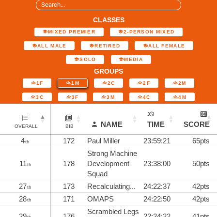
CLASSES
MIXED PREMIER
2-PERSON MIXED
ALL MALE
RETIRED
ALL FEMALE
SOLO
MEDIA
GROUPS
1F
1M
2C
2F
2M
3C
3F
3M
4C
4M
NAME
TIME
SCORE
OVERALL
BIB
4
172
Paul Miller
23:59:21
65pts
th
Strong Machine
11
178
Development
23:38:00
50pts
th
Squad
27
173
Recalculating...
24:22:37
42pts
th
28
171
OMAPS
24:22:50
42pts
th
Scrambled Legs
29
176
22:24:22
41pts