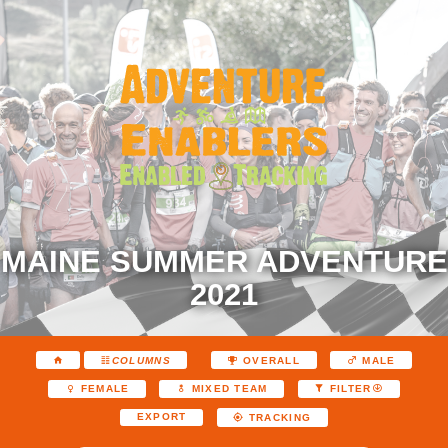
MAINE SUMMER ADVENTURE
2021
COLUMNS
OVERALL
MALE
FEMALE
MIXED TEAM
FILTER
EXPORT
TRACKING