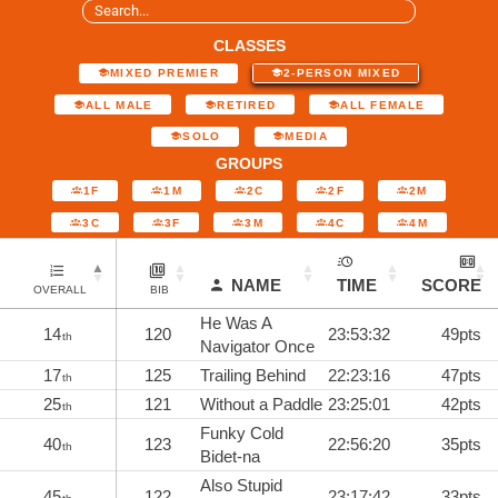
CLASSES
MIXED PREMIER
2-PERSON MIXED
ALL MALE
RETIRED
ALL FEMALE
SOLO
MEDIA
GROUPS
1F
1M
2C
2F
2M
3C
3F
3M
4C
4M
NAME
TIME
SCORE
OVERALL
BIB
He Was A
14
120
23:53:32
49pts
th
Navigator Once
17
125
Trailing Behind
22:23:16
47pts
th
25
121
Without a Paddle
23:25:01
42pts
th
Funky Cold
40
123
22:56:20
35pts
th
Bidet-na
Also Stupid
45
122
23:17:42
33pts