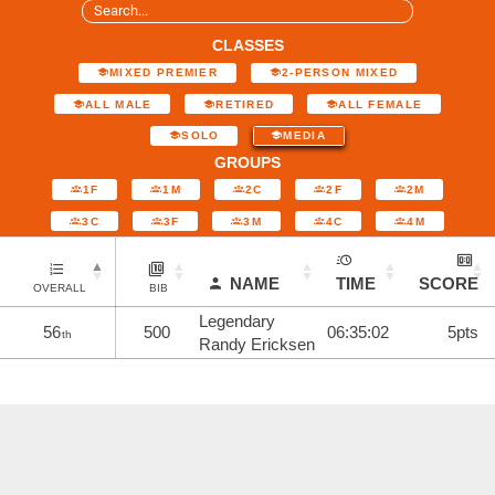
CLASSES
MIXED PREMIER
2-PERSON MIXED
ALL MALE
RETIRED
ALL FEMALE
SOLO
MEDIA
GROUPS
1F
1M
2C
2F
2M
3C
3F
3M
4C
4M
NAME
TIME
SCORE
OVERALL
BIB
Legendary
56
500
06:35:02
5pts
th
Randy Ericksen