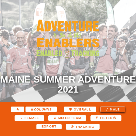
MAINE SUMMER ADVENTURE
2021
COLUMNS
OVERALL
MALE
FEMALE
MIXED TEAM
FILTER
EXPORT
TRACKING