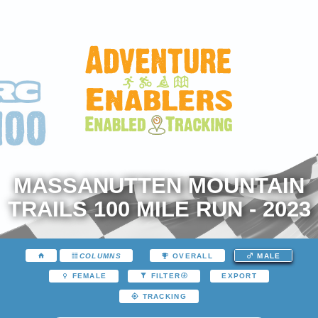
MASSANUTTEN MOUNTAIN
TRAILS 100 MILE RUN - 2023
COLUMNS
OVERALL
MALE
EXPORT
FEMALE
FILTER
TRACKING