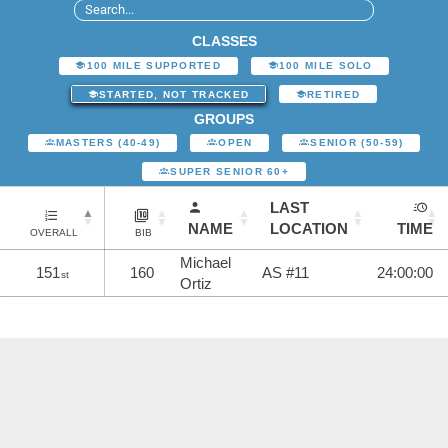
CLASSES
100 MILE SUPPORTED
100 MILE SOLO
STARTED, NOT TRACKED
RETIRED
GROUPS
MASTERS (40-49)
OPEN
SENIOR (50-59)
SUPER SENIOR 60+
LAST
NAME
LOCATION
TIME
OVERALL
BIB
Michael
151
160
AS #11
24:00:00
st
Ortiz