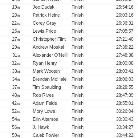
19
Joe Dudak
Finish
25:54:16
th
20
Patrick Heine
Finish
26:03:16
th
22
Corey Gray
Finish
26:36:31
nd
26
Lewis Price
Finish
27:05:57
th
27
Christopher Flint
Finish
27:21:40
th
29
Andrew Moskal
Finish
27:38:22
th
31
Alexander O'Neill
Finish
27:48:38
st
32
Ryan Henry
Finish
28:00:08
nd
33
Mark Wooten
Finish
28:03:41
rd
34
Brendan McHale
Finish
28:06:03
th
37
Tim Spaulding
Finish
28:28:55
th
40
Rob Rives
Finish
28:47:39
th
42
Adam Felde
Finish
28:55:01
nd
52
Mory Lowe
Finish
30:26:04
nd
54
Erin Altemos
Finish
30:30:43
th
56
J. Hawk
Finish
30:34:27
th
59
Caleb Fowler
Finish
30:44:22
th