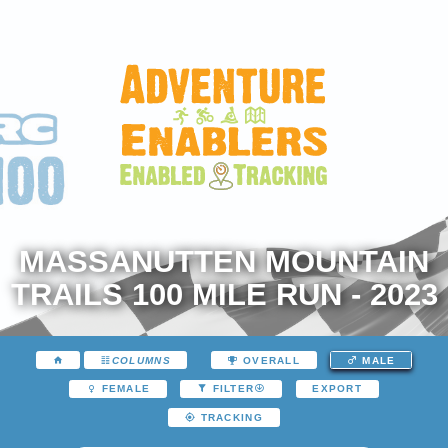
MASSANUTTEN MOUNTAIN
TRAILS 100 MILE RUN - 2023
COLUMNS
OVERALL
MALE
EXPORT
FEMALE
FILTER
TRACKING