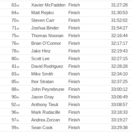
63
Xavier McFadden
Finish
31:27:28
rd
64
Matt Repko
Finish
31:30:53
th
70
Steven Carr
Finish
31:52:02
th
71
Joshua Binder
Finish
31:54:27
st
75
Thomas Noonan
Finish
32:16:44
th
76
Brian O'Connor
Finish
32:17:17
th
78
Jake Hinz
Finish
32:19:43
th
80
Scott Lee
Finish
32:27:15
th
81
David Rodriguez
Finish
32:28:28
st
83
Mike Smith
Finish
32:34:10
rd
85
Ihor Stratan
Finish
32:37:25
th
88
John Peyrebrune
Finish
33:00:12
th
90
Jason Gray
Finish
33:06:49
th
92
Anthony Tieuli
Finish
33:08:57
nd
96
Mark Rudacille
Finish
33:18:33
th
97
Andrea Zorzan
Finish
33:19:27
th
99
Sean Cook
Finish
33:29:38
th