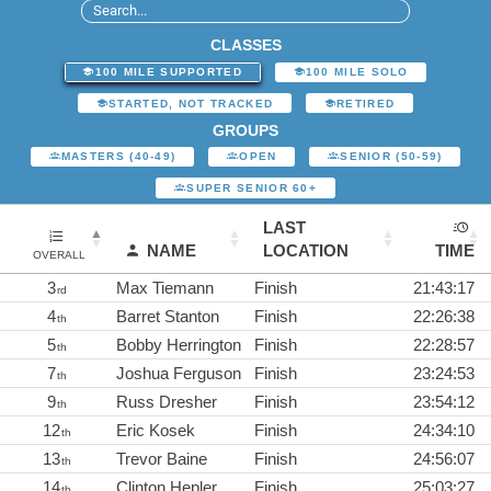
CLASSES
100 MILE SUPPORTED
100 MILE SOLO
STARTED, NOT TRACKED
RETIRED
GROUPS
MASTERS (40-49)
OPEN
SENIOR (50-59)
SUPER SENIOR 60+
LAST
NAME
LOCATION
TIME
OVERALL
3
Max Tiemann
Finish
21:43:17
rd
4
Barret Stanton
Finish
22:26:38
th
5
Bobby Herrington
Finish
22:28:57
th
7
Joshua Ferguson
Finish
23:24:53
th
9
Russ Dresher
Finish
23:54:12
th
12
Eric Kosek
Finish
24:34:10
th
13
Trevor Baine
Finish
24:56:07
th
14
Clinton Hepler
Finish
25:03:27
th