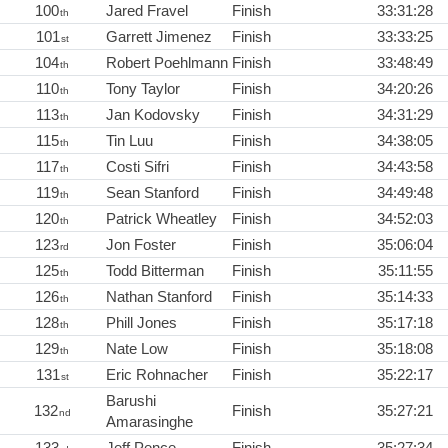
100
Jared Fravel
Finish
33:31:28
th
101
Garrett Jimenez
Finish
33:33:25
st
104
Robert Poehlmann
Finish
33:48:49
th
110
Tony Taylor
Finish
34:20:26
th
113
Jan Kodovsky
Finish
34:31:29
th
115
Tin Luu
Finish
34:38:05
th
117
Costi Sifri
Finish
34:43:58
th
119
Sean Stanford
Finish
34:49:48
th
120
Patrick Wheatley
Finish
34:52:03
th
123
Jon Foster
Finish
35:06:04
rd
125
Todd Bitterman
Finish
35:11:55
th
126
Nathan Stanford
Finish
35:14:33
th
128
Phill Jones
Finish
35:17:18
th
129
Nate Low
Finish
35:18:08
th
131
Eric Rohnacher
Finish
35:22:17
st
Barushi
132
Finish
35:27:21
nd
Amarasinghe
133
Jeff Pence
Finish
35:27:34