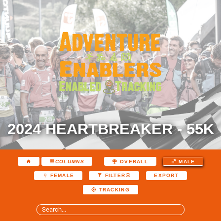
2024 HEARTBREAKER - 55K
COLUMNS
OVERALL
MALE
EXPORT
FEMALE
FILTER
TRACKING