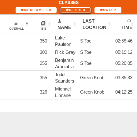
CLASSES
55 KILOMETER
RETIRED
SWEEP
LAST
NAME
LOCATION
TIME
OVERALL
BIB
Luke
350
S Toe
02:59:46
Paulson
300
Rick Gray
S Toe
05:19:12
Benjamin
255
S Toe
05:20:05
Arancibia
Todd
355
Green Knob
03:35:33
Saunders
Michael
326
Green Knob
04:12:25
Linnane