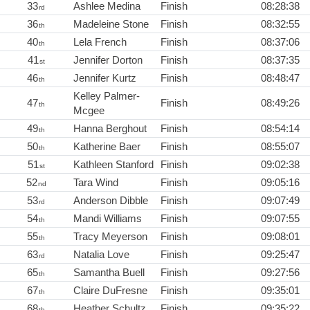
33
Ashlee Medina
Finish
08:28:38
rd
36
Madeleine Stone
Finish
08:32:55
th
40
Lela French
Finish
08:37:06
th
41
Jennifer Dorton
Finish
08:37:35
st
46
Jennifer Kurtz
Finish
08:48:47
th
Kelley Palmer-
47
Finish
08:49:26
th
Mcgee
49
Hanna Berghout
Finish
08:54:14
th
50
Katherine Baer
Finish
08:55:07
th
51
Kathleen Stanford
Finish
09:02:38
st
52
Tara Wind
Finish
09:05:16
nd
53
Anderson Dibble
Finish
09:07:49
rd
54
Mandi Williams
Finish
09:07:55
th
55
Tracy Meyerson
Finish
09:08:01
th
63
Natalia Love
Finish
09:25:47
rd
65
Samantha Buell
Finish
09:27:56
th
67
Claire DuFresne
Finish
09:35:01
th
68
Heather Schultz
Finish
09:35:22
th