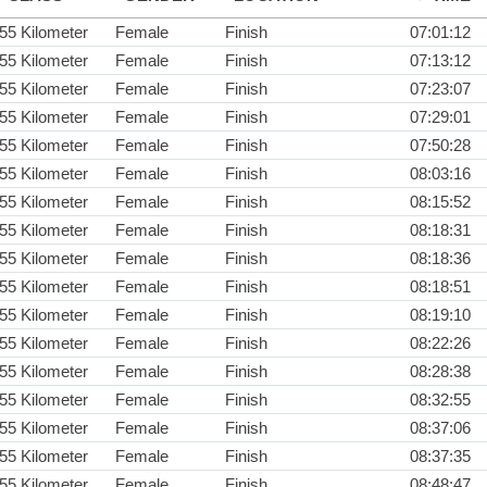
55 Kilometer
Female
Finish
07:01:12
55 Kilometer
Female
Finish
07:13:12
55 Kilometer
Female
Finish
07:23:07
55 Kilometer
Female
Finish
07:29:01
55 Kilometer
Female
Finish
07:50:28
55 Kilometer
Female
Finish
08:03:16
55 Kilometer
Female
Finish
08:15:52
55 Kilometer
Female
Finish
08:18:31
55 Kilometer
Female
Finish
08:18:36
55 Kilometer
Female
Finish
08:18:51
55 Kilometer
Female
Finish
08:19:10
55 Kilometer
Female
Finish
08:22:26
55 Kilometer
Female
Finish
08:28:38
55 Kilometer
Female
Finish
08:32:55
55 Kilometer
Female
Finish
08:37:06
55 Kilometer
Female
Finish
08:37:35
55 Kilometer
Female
Finish
08:48:47