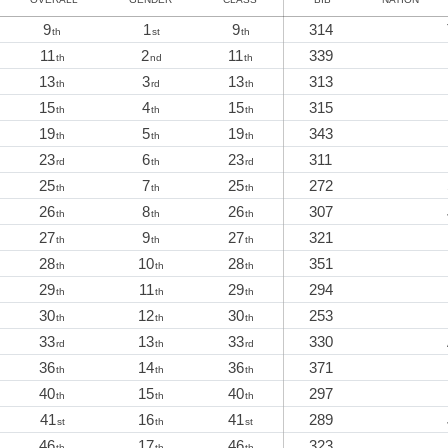
9
1
9
314
th
st
th
11
2
11
339
th
nd
th
13
3
13
313
th
rd
th
15
4
15
315
th
th
th
19
5
19
343
th
th
th
23
6
23
311
rd
th
rd
25
7
25
272
th
th
th
26
8
26
307
th
th
th
27
9
27
321
th
th
th
28
10
28
351
th
th
th
29
11
29
294
th
th
th
30
12
30
253
th
th
th
33
13
33
330
rd
th
rd
36
14
36
371
th
th
th
40
15
40
297
th
th
th
41
16
41
289
st
th
st
46
17
46
323
th
th
th