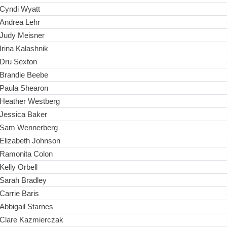
Cyndi Wyatt
Andrea Lehr
Judy Meisner
Irina Kalashnik
Dru Sexton
Brandie Beebe
Paula Shearon
Heather Westberg
Jessica Baker
Sam Wennerberg
Elizabeth Johnson
Ramonita Colon
Kelly Orbell
Sarah Bradley
Carrie Baris
Abbigail Starnes
Clare Kazmierczak