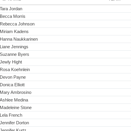
Tara Jordan
Becca Morris
Rebecca Johnson
Miriam Kadens
Hanna Naukkarinen
Liane Jennings
Suzanne Byers
Jewly Hight
Rosa Koehnlein
Devon Payne
Donica Elliott
Mary Ambrosino
Ashlee Medina
Madeleine Stone
Lela French
Jennifer Dorton
Jennifer Kurtz