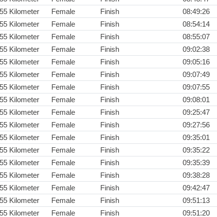
55 Kilometer
Female
Finish
08:49:26
55 Kilometer
Female
Finish
08:54:14
55 Kilometer
Female
Finish
08:55:07
55 Kilometer
Female
Finish
09:02:38
55 Kilometer
Female
Finish
09:05:16
55 Kilometer
Female
Finish
09:07:49
55 Kilometer
Female
Finish
09:07:55
55 Kilometer
Female
Finish
09:08:01
55 Kilometer
Female
Finish
09:25:47
55 Kilometer
Female
Finish
09:27:56
55 Kilometer
Female
Finish
09:35:01
55 Kilometer
Female
Finish
09:35:22
55 Kilometer
Female
Finish
09:35:39
55 Kilometer
Female
Finish
09:38:28
55 Kilometer
Female
Finish
09:42:47
55 Kilometer
Female
Finish
09:51:13
55 Kilometer
Female
Finish
09:51:20