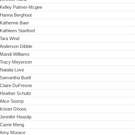
Kelley Palmer-Mcgee
Hanna Berghout
Katherine Baer
Kathleen Stanford
Tara Wind
Anderson Dibble
Mandi Williams
Tracy Meyerson
Natalia Love
Samantha Buell
Claire DuFresne
Heather Schultz
Alice Stump
Kristel Ghoos
Jennifer Heaslip
Carrie Meng
Amy Morace