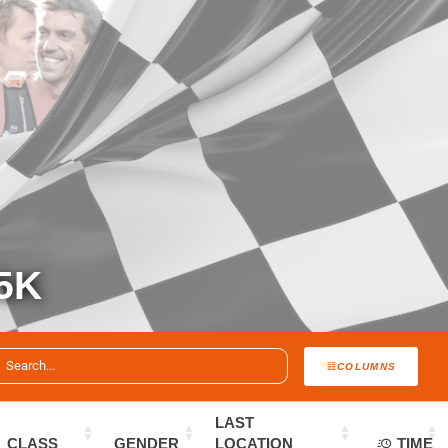
5K
COLUMNS
LAST
CLASS
GENDER
LOCATION
TIME