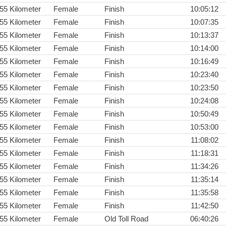
55 Kilometer
Female
Finish
10:05:12
55 Kilometer
Female
Finish
10:07:35
55 Kilometer
Female
Finish
10:13:37
55 Kilometer
Female
Finish
10:14:00
55 Kilometer
Female
Finish
10:16:49
55 Kilometer
Female
Finish
10:23:40
55 Kilometer
Female
Finish
10:23:50
55 Kilometer
Female
Finish
10:24:08
55 Kilometer
Female
Finish
10:50:49
55 Kilometer
Female
Finish
10:53:00
55 Kilometer
Female
Finish
11:08:02
55 Kilometer
Female
Finish
11:18:31
55 Kilometer
Female
Finish
11:34:26
55 Kilometer
Female
Finish
11:35:14
55 Kilometer
Female
Finish
11:35:58
55 Kilometer
Female
Finish
11:42:50
55 Kilometer
Female
Old Toll Road
06:40:26