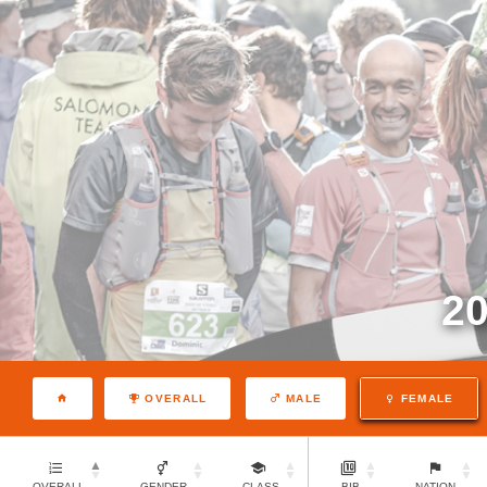
2
OVERALL
MALE
FEMALE
OVERALL
GENDER
CLASS
BIB
NATION