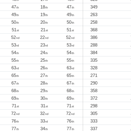
47
18
47
349
th
th
th
49
19
49
263
th
th
th
50
20
50
258
th
th
th
51
21
51
368
st
st
st
52
22
52
386
nd
nd
nd
53
23
53
288
rd
rd
rd
54
24
54
384
th
th
th
55
25
55
335
th
th
th
63
26
63
328
rd
th
rd
65
27
65
271
th
th
th
67
28
67
290
th
th
th
68
29
68
358
th
th
th
69
30
69
372
th
th
th
71
31
71
298
st
st
st
72
32
72
305
nd
nd
nd
76
33
76
333
th
rd
th
77
34
77
337
th
th
th