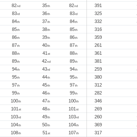
82
35
82
391
nd
th
nd
83
36
83
325
rd
th
rd
84
37
84
332
th
th
th
85
38
85
316
th
th
th
86
39
86
359
th
th
th
87
40
87
261
th
th
th
88
41
88
361
th
st
th
89
42
89
381
th
nd
th
94
43
94
259
th
rd
th
95
44
95
380
th
th
th
97
45
97
312
th
th
th
99
46
99
282
th
th
th
100
47
100
346
th
th
th
101
48
101
269
st
th
st
103
49
103
260
rd
th
rd
104
50
104
369
th
th
th
108
51
107
317
th
st
th