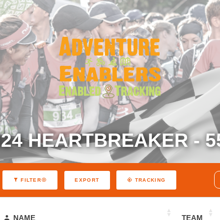
024 HEARTBREAKER - 5
EXPORT
FILTER
TRACKING
NAME
TEAM