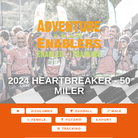
2024 HEARTBREAKER - 50
MILER
COLUMNS
OVERALL
MALE
EXPORT
FEMALE
FILTER
TRACKING