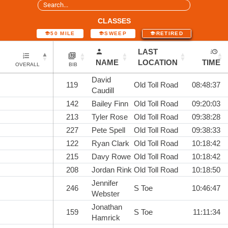
CLASSES
50 MILE
SWEEP
RETIRED
LAST
NAME
LOCATION
TIME
OVERALL
BIB
David
119
Old Toll Road
08:48:37
Caudill
142
Bailey Finn
Old Toll Road
09:20:03
213
Tyler Rose
Old Toll Road
09:38:28
227
Pete Spell
Old Toll Road
09:38:33
122
Ryan Clark
Old Toll Road
10:18:42
215
Davy Rowe
Old Toll Road
10:18:42
208
Jordan Rink
Old Toll Road
10:18:50
Jennifer
246
S Toe
10:46:47
Webster
Jonathan
159
S Toe
11:11:34
Hamrick