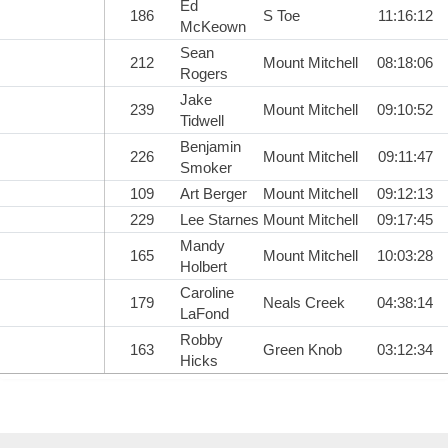
Ed
186
S Toe
11:16:12
McKeown
Sean
212
Mount Mitchell
08:18:06
Rogers
Jake
239
Mount Mitchell
09:10:52
Tidwell
Benjamin
226
Mount Mitchell
09:11:47
Smoker
109
Art Berger
Mount Mitchell
09:12:13
229
Lee Starnes
Mount Mitchell
09:17:45
Mandy
165
Mount Mitchell
10:03:28
Holbert
Caroline
179
Neals Creek
04:38:14
LaFond
Robby
163
Green Knob
03:12:34
Hicks