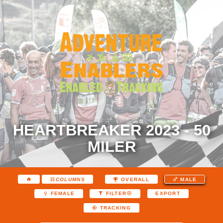
HEARTBREAKER 2023 - 50
MILER
COLUMNS
OVERALL
MALE
EXPORT
FEMALE
FILTER
TRACKING