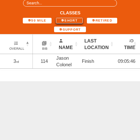
CLASSES
50 MILE
SHORT
RETIRED
SUPPORT
LAST
NAME
LOCATION
TIME
OVERALL
BIB
Jason
3
114
Finish
09:05:46
rd
Colonel