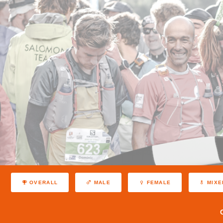
OVERALL
MALE
FEMALE
MIXE