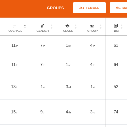
GROUPS
1 FEMALE
1 M
OVERALL
GENDER
CLASS
GROUP
BIB
11
7
1
4
61
th
th
st
th
11
7
1
4
64
th
th
st
th
13
1
3
1
52
th
st
rd
st
15
9
4
3
74
th
th
th
rd