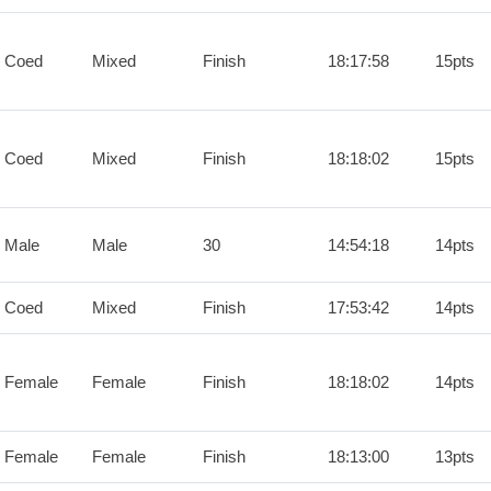
 Coed
Mixed
Finish
18:17:58
15pts
 Coed
Mixed
Finish
18:18:02
15pts
 Male
Male
30
14:54:18
14pts
 Coed
Mixed
Finish
17:53:42
14pts
 Female
Female
Finish
18:18:02
14pts
 Female
Female
Finish
18:13:00
13pts