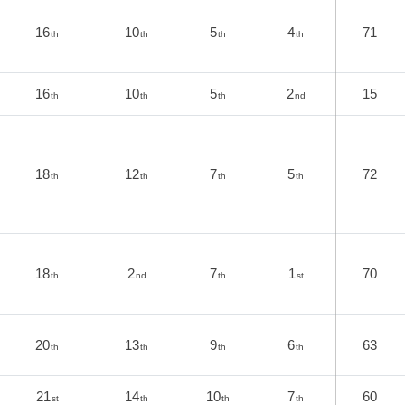
16
10
5
4
71
th
th
th
th
16
10
5
2
15
th
th
th
nd
18
12
7
5
72
th
th
th
th
18
2
7
1
70
th
nd
th
st
20
13
9
6
63
th
th
th
th
21
14
10
7
60
st
th
th
th