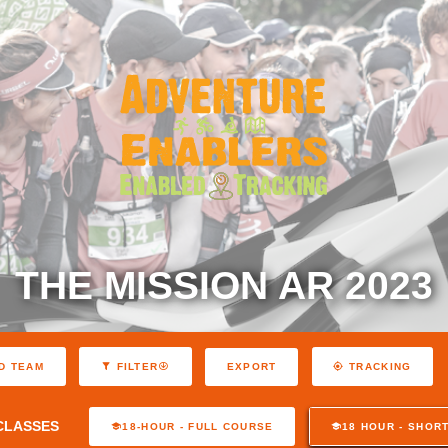
THE MISSION AR 2023
EXPORT
D TEAM
FILTER
TRACKING
CLASSES
18-HOUR - FULL COURSE
18 HOUR - SHOR