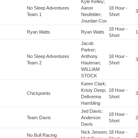
Kyle Kelley;
No Sleep Adventures
Aaron
18 Hour -
3
Team 1
Neufelder;
Short
Jourdan Cox
18 Hour -
Ryan Watts
Ryan Watts
1
Short
Jacob
Parker;
No Sleep Adventures
Anthony
18 Hour -
3
Team 2
Hautman;
Short
WILLIAM
STOCK
Karen Clark;
Kristy Deep;
18 Hour -
Chickpoints
3
Dellvenna
Short
Hambling
Jed Davis;
18 Hour -
Team Davis
Anderson
2
Short
Davis
Nick Jensen;
18 Hour -
No Bull Racing
2