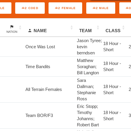
ALE
2 COED
2 FEMALE
2 MALE
NAME
TEAM
CLASS
NATION
Jason Tyree;
18 Hour -
Once Was Lost
kevin
2
Short
berndsen
Matthew
18 Hour -
Time Bandits
Soraghan;
2
Short
Bill Langton
Sara
Dallman;
18 Hour -
All Terrain Females
2
Stephanie
Short
Ross
Eric Stopp;
Timothy
18 Hour -
Team BOR/F3
3
Johanns;
Short
Robert Bart