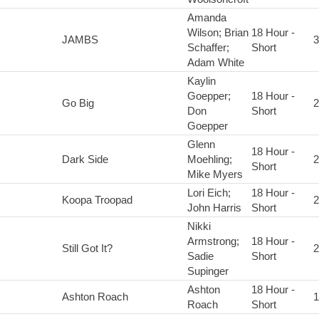
Amanda
Wilson; Brian
18 Hour -
JAMBS
3
Schaffer;
Short
Adam White
Kaylin
Goepper;
18 Hour -
Go Big
2
Don
Short
Goepper
Glenn
18 Hour -
Dark Side
Moehling;
2
Short
Mike Myers
Lori Eich;
18 Hour -
Koopa Troopad
2
John Harris
Short
Nikki
Armstrong;
18 Hour -
Still Got It?
2
Sadie
Short
Supinger
Ashton
18 Hour -
Ashton Roach
1
Roach
Short