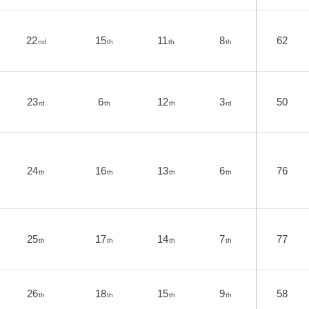
22
15
11
8
62
nd
th
th
th
23
6
12
3
50
rd
th
th
rd
24
16
13
6
76
th
th
th
th
25
17
14
7
77
th
th
th
th
26
18
15
9
58
th
th
th
th