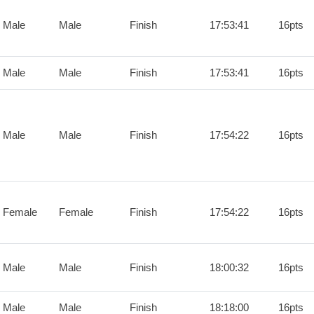
 Male
Male
Finish
17:53:41
16pts
 Male
Male
Finish
17:53:41
16pts
 Male
Male
Finish
17:54:22
16pts
 Female
Female
Finish
17:54:22
16pts
 Male
Male
Finish
18:00:32
16pts
 Male
Male
Finish
18:18:00
16pts