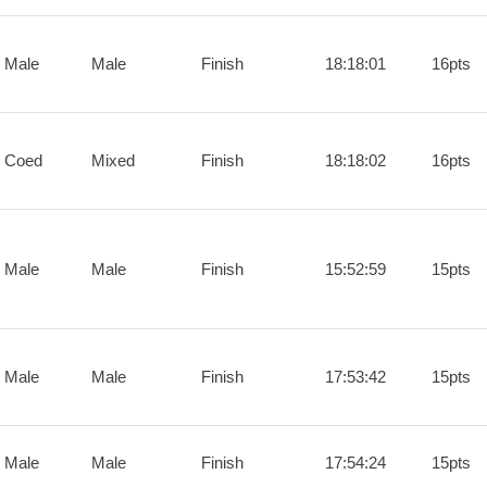
 Male
Male
Finish
18:18:01
16pts
 Coed
Mixed
Finish
18:18:02
16pts
 Male
Male
Finish
15:52:59
15pts
 Male
Male
Finish
17:53:42
15pts
 Male
Male
Finish
17:54:24
15pts