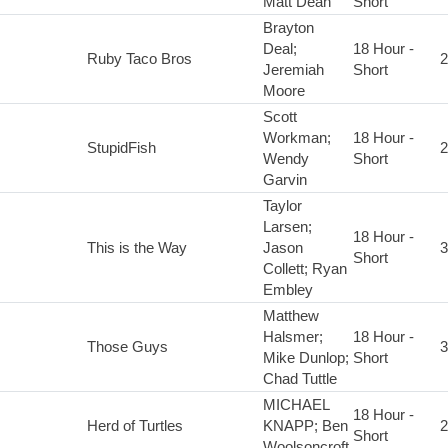
Matt Dean
Short
Brayton
Deal;
18 Hour -
Ruby Taco Bros
2
Jeremiah
Short
Moore
Scott
Workman;
18 Hour -
StupidFish
2
Wendy
Short
Garvin
Taylor
Larsen;
18 Hour -
This is the Way
Jason
3
Short
Collett; Ryan
Embley
Matthew
Halsmer;
18 Hour -
Those Guys
3
Mike Dunlop;
Short
Chad Tuttle
MICHAEL
18 Hour -
Herd of Turtles
KNAPP; Ben
2
Short
Woolsoncroft