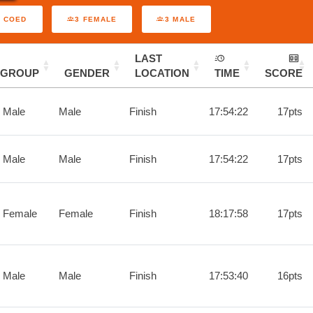
3 COED
3 FEMALE
3 MALE
LAST
GROUP
GENDER
LOCATION
TIME
SCORE
 Male
Male
Finish
17:54:22
17pts
 Male
Male
Finish
17:54:22
17pts
 Female
Female
Finish
18:17:58
17pts
 Male
Male
Finish
17:53:40
16pts