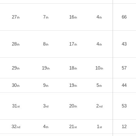
27
7
16
4
66
th
th
th
th
28
8
17
4
43
th
th
th
th
29
19
18
10
57
th
th
th
th
30
9
19
5
44
th
th
th
th
31
3
20
2
53
st
rd
th
nd
32
4
21
1
12
nd
th
st
st