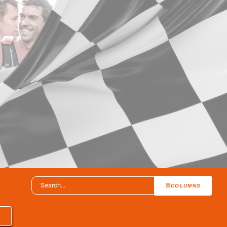
COLUMNS
T