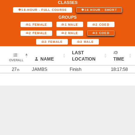
CLASSES
18-HOUR - FULL COURSE
18 HOUR - SHORT
GROUPS
1 FEMALE
1 MALE
2 COED
2 FEMALE
2 MALE
3 COED
3 FEMALE
3 MALE
LAST
NAME
LOCATION
TIME
OVERALL
27
JAMBS
Finish
18:17:58
th