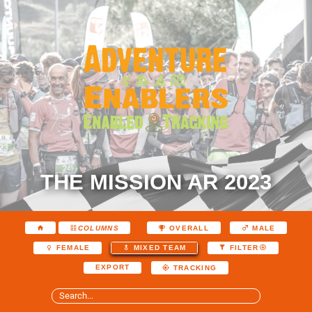
THE MISSION AR 2023
COLUMNS
OVERALL
MALE
FEMALE
MIXED TEAM
FILTER
EXPORT
TRACKING