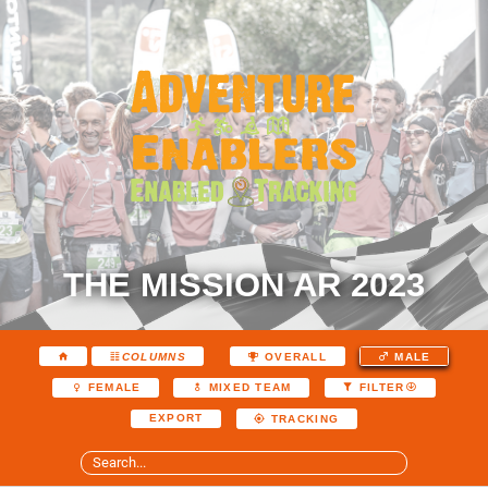
THE MISSION AR 2023
COLUMNS
OVERALL
MALE
FEMALE
MIXED TEAM
FILTER
EXPORT
TRACKING