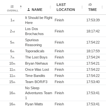
LAST
NAME
LOCATION
TIME
OVERALL
It Should be Right
1
Finish
17:53:39
st
Here
Los Dos
2
Finish
18:17:42
nd
Brochachos
Spurious
5
Finish
17:54:22
th
Reasoning
6
Toporadicals
Finish
18:17:59
th
7
The Lost Boys
Finish
17:54:24
th
10
Bryan Niehaus
Finish
17:54:21
th
11
Once Was Lost
Finish
17:54:22
th
11
Time Bandits
Finish
17:54:22
th
15
Team BOR/F3
Finish
17:53:40
th
No Sleep
16
Adventures Team
Finish
17:53:41
th
1
16
Ryan Watts
Finish
17:53:41
th