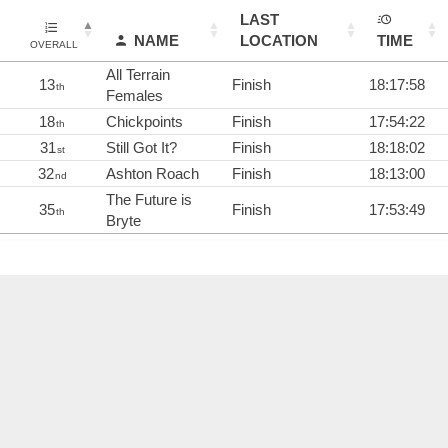
LAST
NAME
LOCATION
TIME
OVERALL
All Terrain
13
Finish
18:17:58
th
Females
18
Chickpoints
Finish
17:54:22
th
31
Still Got It?
Finish
18:18:02
st
32
Ashton Roach
Finish
18:13:00
nd
The Future is
35
Finish
17:53:49
th
Bryte