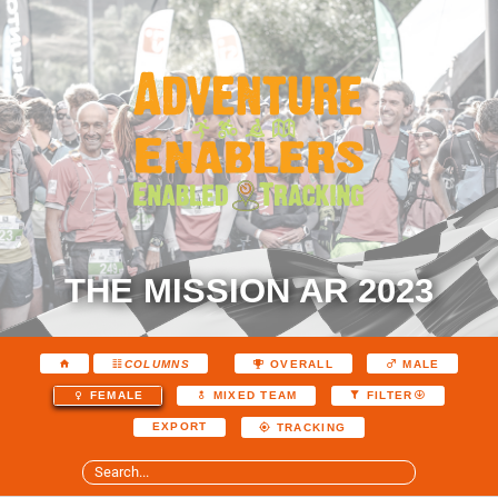
THE MISSION AR 2023
COLUMNS
OVERALL
MALE
FEMALE
MIXED TEAM
FILTER
EXPORT
TRACKING