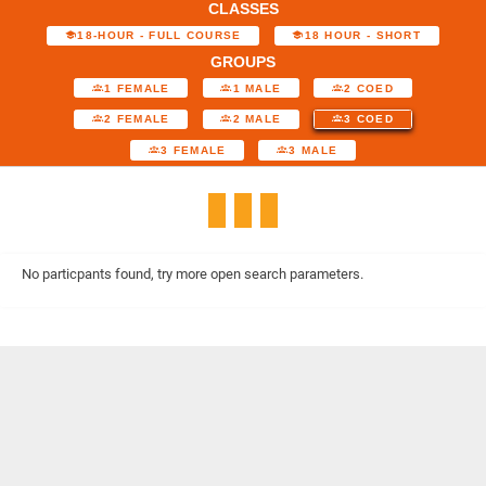
CLASSES
18-HOUR - FULL COURSE
18 HOUR - SHORT
GROUPS
1 FEMALE
1 MALE
2 COED
2 FEMALE
2 MALE
3 COED
3 FEMALE
3 MALE
No particpants found, try more open search parameters.