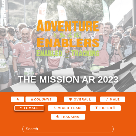
THE MISSION AR 2023
COLUMNS
OVERALL
MALE
FEMALE
MIXED TEAM
FILTER
TRACKING