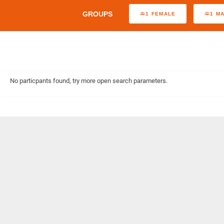
GROUPS
1 FEMALE
1 M
No particpants found, try more open search parameters.