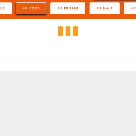
ALE
2 COED
2 FEMALE
2 MALE