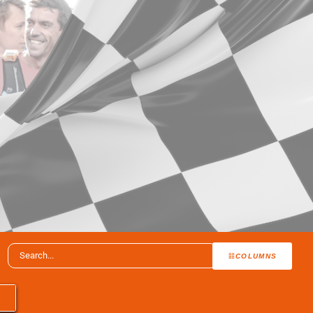
COLUMNS
T