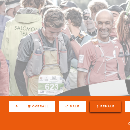
OVERALL
MALE
FEMALE