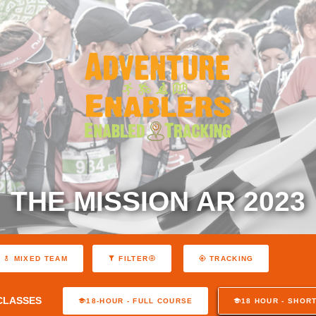
THE MISSION AR 2023
MIXED TEAM
FILTER
TRACKING
CLASSES
18-HOUR - FULL COURSE
18 HOUR - SHOR