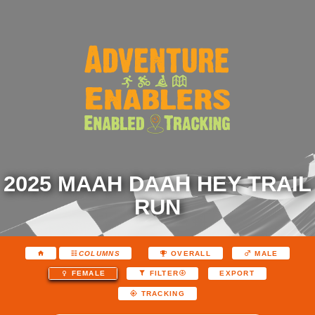
2025 MAAH DAAH HEY TRAIL
RUN
COLUMNS
OVERALL
MALE
EXPORT
FEMALE
FILTER
TRACKING