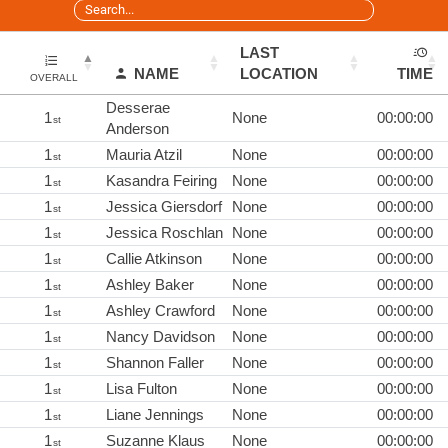
LAST
NAME
LOCATION
TIME
OVERALL
Desserae
1
None
00:00:00
st
Anderson
1
Mauria Atzil
None
00:00:00
st
1
Kasandra Feiring
None
00:00:00
st
1
Jessica Giersdorf
None
00:00:00
st
1
Jessica Roschlan
None
00:00:00
st
1
Callie Atkinson
None
00:00:00
st
1
Ashley Baker
None
00:00:00
st
1
Ashley Crawford
None
00:00:00
st
1
Nancy Davidson
None
00:00:00
st
1
Shannon Faller
None
00:00:00
st
1
Lisa Fulton
None
00:00:00
st
1
Liane Jennings
None
00:00:00
st
1
Suzanne Klaus
None
00:00:00
st