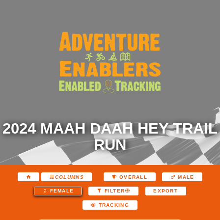
2024 MAAH DAAH HEY TRAIL
RUN
COLUMNS
OVERALL
MALE
EXPORT
FEMALE
FILTER
TRACKING