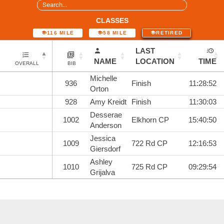
CLASSES
116 MILE
58 MILE
RETIRED
LAST
NAME
LOCATION
TIME
OVERALL
BIB
Michelle
936
Finish
11:28:52
Orton
928
Amy Kreidt
Finish
11:30:03
Desserae
1002
Elkhorn CP
15:40:50
Anderson
Jessica
1009
722 Rd CP
12:16:53
Giersdorf
Ashley
1010
725 Rd CP
09:29:54
Grijalva