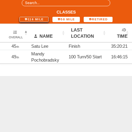
CLASSES
116 MILE
58 MILE
RETIRED
LAST
NAME
LOCATION
TIME
OVERALL
45
Satu Lee
Finish
35:20:21
th
Mandy
49
100 Turn/50 Start
16:46:15
th
Pochobradsky