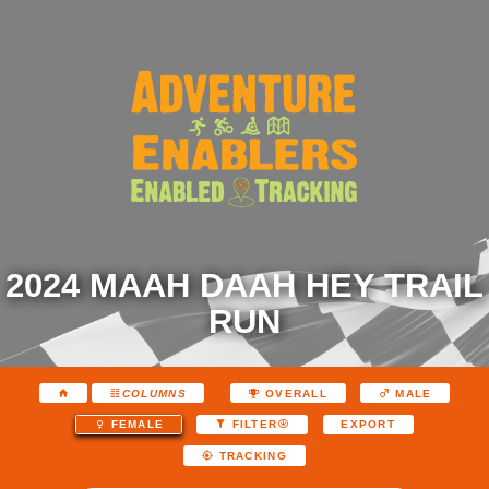
2024 MAAH DAAH HEY TRAIL
RUN
COLUMNS
OVERALL
MALE
EXPORT
FEMALE
FILTER
TRACKING