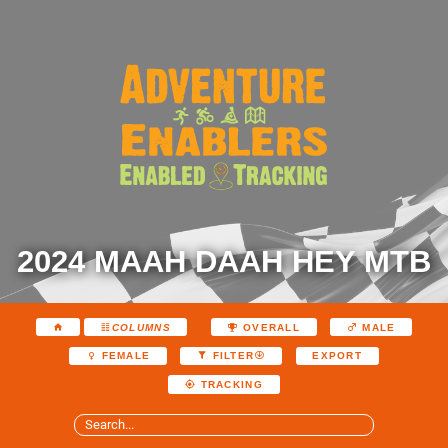
2024 MAAH DAAH HEY MTB
COLUMNS
OVERALL
MALE
EXPORT
FEMALE
FILTER
TRACKING