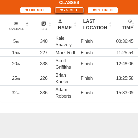
CLASSES
100 MILE
75 MILE
RETIRED
LAST
NAME
LOCATION
TIME
OVERALL
BIB
Kale
5
340
Finish
09:36:45
th
Snavely
15
227
Mark Ridl
Finish
11:25:54
th
Scott
20
338
Finish
12:48:06
th
Griffiths
Brian
25
226
Finish
13:25:58
th
Kaeter
Adam
32
336
Finish
15:33:09
nd
Roberts