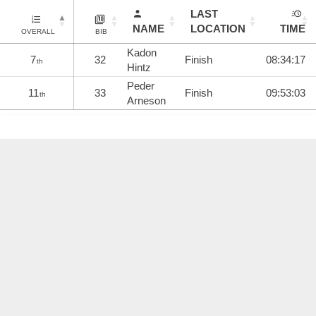
LAST
NAME
LOCATION
TIME
OVERALL
BIB
Kadon
7
32
Finish
08:34:17
th
Hintz
Peder
11
33
Finish
09:53:03
th
Arneson