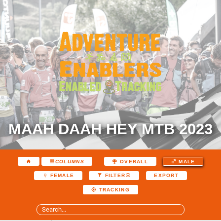
MAAH DAAH HEY MTB 2023
COLUMNS
OVERALL
MALE
EXPORT
FEMALE
FILTER
TRACKING