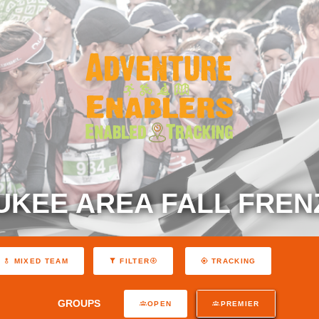
UKEE AREA FALL FRENZ
MIXED TEAM
FILTER
TRACKING
GROUPS
OPEN
PREMIER