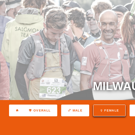
MILWA
OVERALL
MALE
FEMALE