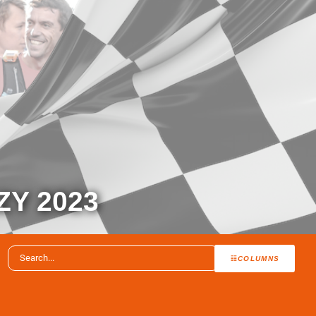
Y 2023
COLUMNS