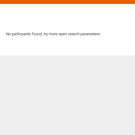
No particpants found, try more open search parameters.