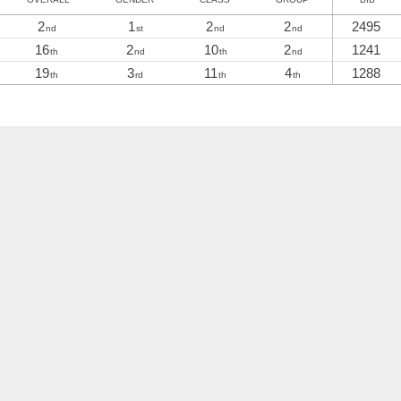
2
1
2
2
2495
nd
st
nd
nd
16
2
10
2
1241
th
nd
th
nd
19
3
11
4
1288
th
rd
th
th