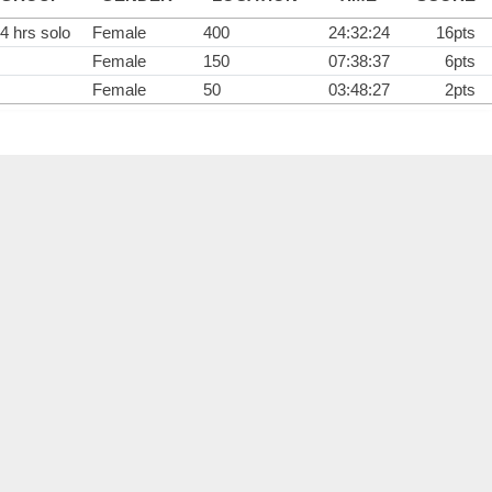
4 hrs solo
Female
400
24:32:24
16pts
Female
150
07:38:37
6pts
Female
50
03:48:27
2pts