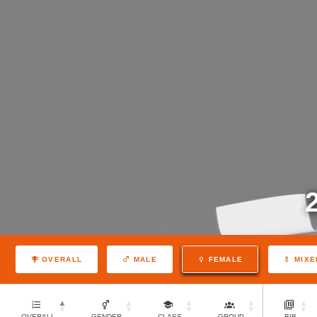
OVERALL
MALE
FEMALE
MIXE
OVERALL
GENDER
CLASS
GROUP
BIB