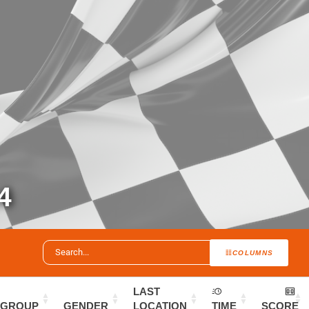
4
COLUMNS
LAST
GROUP
GENDER
LOCATION
TIME
SCORE