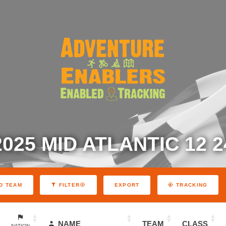
2025 MID ATLANTIC 12 2
EXPORT
D TEAM
FILTER
TRACKING
NAME
TEAM
CLASS
NATION