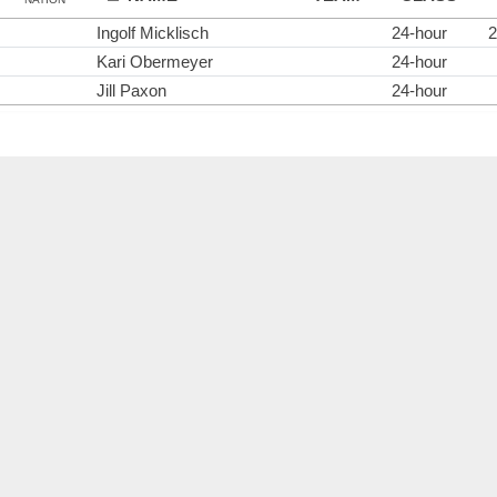
Ingolf Micklisch
24-hour
2
Kari Obermeyer
24-hour
Jill Paxon
24-hour