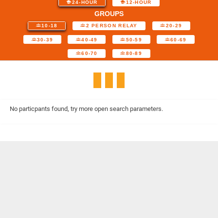
24-HOUR
12-HOUR
GROUPS
10-18
2 PERSON RELAY
20-29
30-39
40-49
50-59
60-69
60-70
80-89
No particpants found, try more open search parameters.