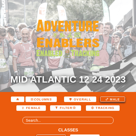
MID ATLANTIC 12 24 2023
COLUMNS
OVERALL
MALE
FEMALE
FILTER
TRACKING
CLASSES