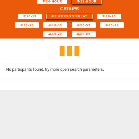
24-HOUR
12-HOUR
GROUPS
10-18
2 PERSON RELAY
20-29
30-39
40-49
50-59
60-69
60-70
80-89
No particpants found, try more open search parameters.