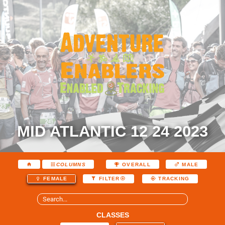
MID ATLANTIC 12 24 2023
COLUMNS
OVERALL
MALE
FEMALE
FILTER
TRACKING
CLASSES