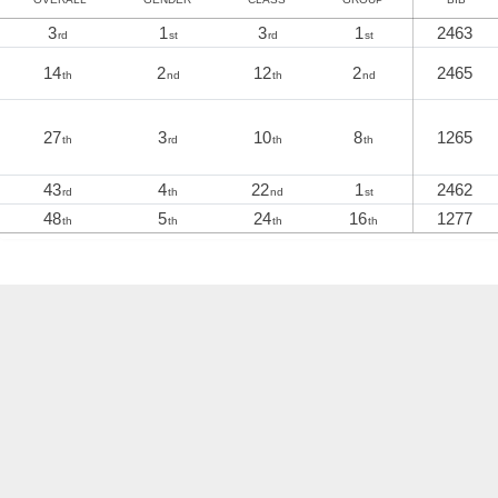
3
1
3
1
2463
rd
st
rd
st
14
2
12
2
2465
th
nd
th
nd
27
3
10
8
1265
th
rd
th
th
43
4
22
1
2462
rd
th
nd
st
48
5
24
16
1277
th
th
th
th