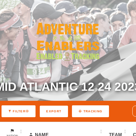
MID ATLANTIC 12 24 202
EXPORT
FILTER
TRACKING
NAME
TEAM
NATION