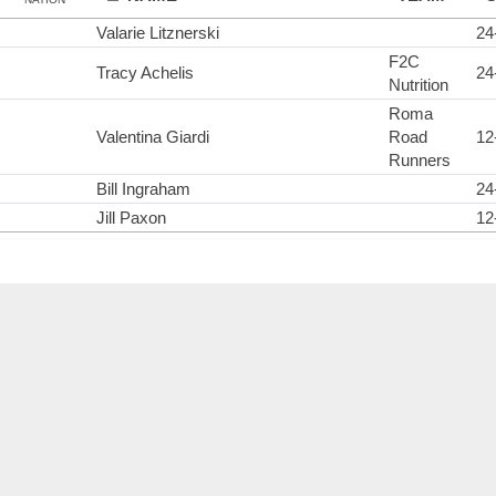
Valarie Litznerski
24
F2C
Tracy Achelis
24
Nutrition
Roma
Valentina Giardi
Road
12
Runners
Bill Ingraham
24
Jill Paxon
12