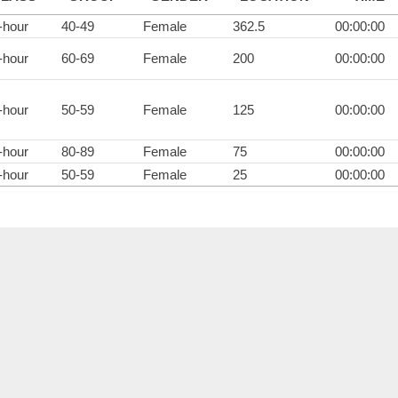
-hour
40-49
Female
362.5
00:00:00
-hour
60-69
Female
200
00:00:00
-hour
50-59
Female
125
00:00:00
-hour
80-89
Female
75
00:00:00
-hour
50-59
Female
25
00:00:00