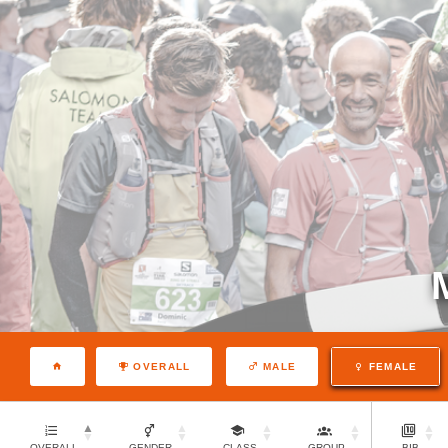
OVERALL
MALE
FEMALE
OVERALL
GENDER
CLASS
GROUP
BIB