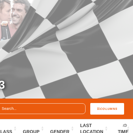
3
COLUMNS
LAST
CLASS
GROUP
GENDER
LOCATION
TIME