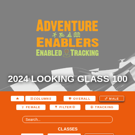
2024 LOOKING GLASS 100
COLUMNS
OVERALL
MALE
FEMALE
FILTER
TRACKING
CLASSES