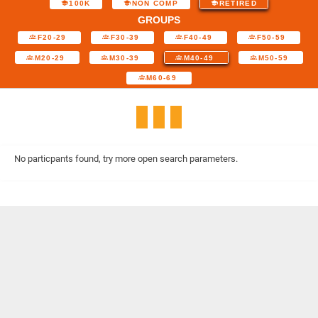
100K
NON COMP
RETIRED
GROUPS
F20-29
F30-39
F40-49
F50-59
M20-29
M30-39
M40-49
M50-59
M60-69
No particpants found, try more open search parameters.