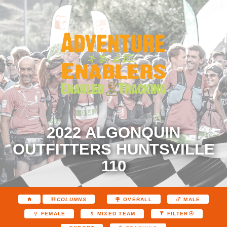
2022 ALGONQUIN
OUTFITTERS HUNTSVILLE
110
COLUMNS
OVERALL
MALE
FEMALE
MIXED TEAM
FILTER