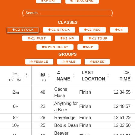
EXPORT
TRACKING
CLASSES
C2 STOCK
C1 STOCK
C2 REC
C4
K1 FAST
K1 HP
K1 TOUR
OPEN RELAY
SUP
GROUPS
FEMALE
MALE
MIXED
LAST
NAME
LOCATION
TIME
OVERALL
BIB
Cache
2
48
Finish
12:34:55
nd
Flash
Anything for
6
22
Finish
12:48:57
th
a Beer
8
28
Raveledge
Finish
12:51:29
th
10
25
Bob & Dean
Finish
13:03:50
th
Beaver