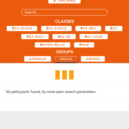
TRACKING
CLASSES
C2 STOCK
C1 STOCK
C2 REC
C4
K1 FAST
K1 HP
K1 TOUR
OPEN RELAY
SUP
GROUPS
FEMALE
MALE
MIXED
No particpants found, try more open search parameters.