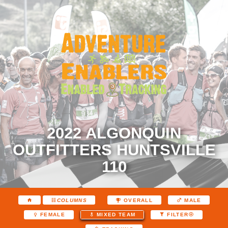
2022 ALGONQUIN
OUTFITTERS HUNTSVILLE
110
COLUMNS
OVERALL
MALE
FEMALE
MIXED TEAM
FILTER