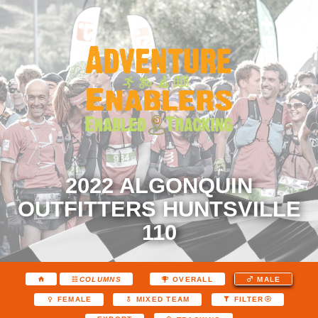
2022 ALGONQUIN
OUTFITTERS HUNTSVILLE
110
COLUMNS
OVERALL
MALE
FEMALE
MIXED TEAM
FILTER