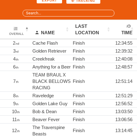
EXPORT
TRACKING
LAST
NAME
LOCATION
TIME
OVERALL
2
Cache Flash
Finish
12:34:55
nd
3
Golden Retriever
Finish
12:39:32
rd
4
Creekfreak
Finish
12:40:08
th
6
Anything for a Beer
Finish
12:48:57
th
TEAM BRAUL X
7
BLACK BELLOWS
Finish
12:51:14
th
RACING
8
Raveledge
Finish
12:51:29
th
9
Golden Lake Guy
Finish
12:56:52
th
10
Bob & Dean
Finish
13:03:50
th
11
Beaver Fever
Finish
13:06:56
th
The Traverspine
12
Finish
13:14:45
th
Beasts