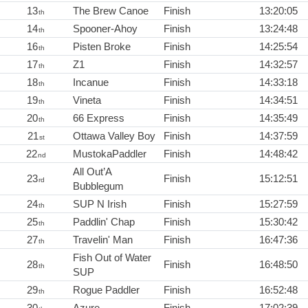
13
The Brew Canoe
Finish
13:20:05
th
14
Spooner-Ahoy
Finish
13:24:48
th
16
Pisten Broke
Finish
14:25:54
th
17
Z1
Finish
14:32:57
th
18
Incanue
Finish
14:33:18
th
19
Vineta
Finish
14:34:51
th
20
66 Express
Finish
14:35:49
th
21
Ottawa Valley Boy
Finish
14:37:59
st
22
MustokaPaddler
Finish
14:48:42
nd
All Out’A
23
Finish
15:12:51
rd
Bubblegum
24
SUP N Irish
Finish
15:27:59
th
25
Paddlin' Chap
Finish
15:30:42
th
27
Travelin' Man
Finish
16:47:36
th
Fish Out of Water
28
Finish
16:48:50
th
SUP
29
Rogue Paddler
Finish
16:52:48
th
30
Azure
Finish
17:02:39