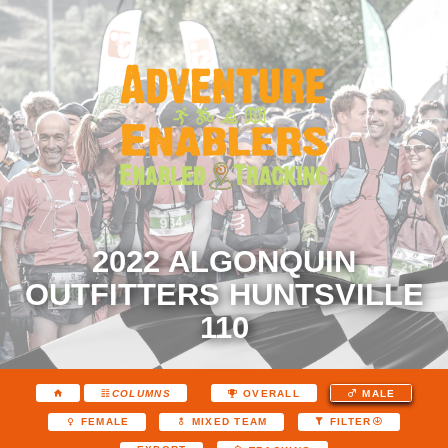
2022 ALGONQUIN
OUTFITTERS HUNTSVILLE
110
COLUMNS
OVERALL
MALE
FEMALE
MIXED TEAM
FILTER