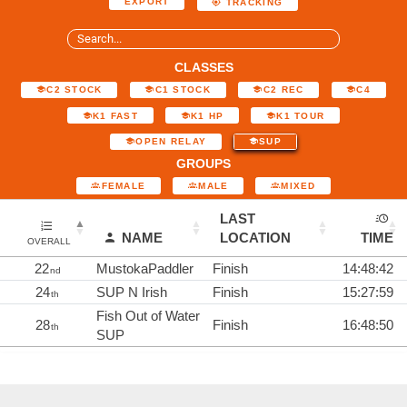
EXPORT
TRACKING
CLASSES
C2 STOCK
C1 STOCK
C2 REC
C4
K1 FAST
K1 HP
K1 TOUR
OPEN RELAY
SUP
GROUPS
FEMALE
MALE
MIXED
LAST
NAME
LOCATION
TIME
OVERALL
22
MustokaPaddler
Finish
14:48:42
nd
24
SUP N Irish
Finish
15:27:59
th
Fish Out of Water
28
Finish
16:48:50
th
SUP