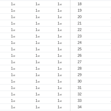
1
1
1
18
st
st
st
1
1
1
19
st
st
st
1
1
1
20
st
st
st
1
1
1
21
st
st
st
1
1
1
22
st
st
st
1
1
1
23
st
st
st
1
1
1
24
st
st
st
1
1
1
25
st
st
st
1
1
1
26
st
st
st
1
1
1
27
st
st
st
1
1
1
28
st
st
st
1
1
1
29
st
st
st
1
1
1
30
st
st
st
1
1
1
31
st
st
st
1
1
1
32
st
st
st
1
1
1
33
st
st
st
1
1
1
34
st
st
st