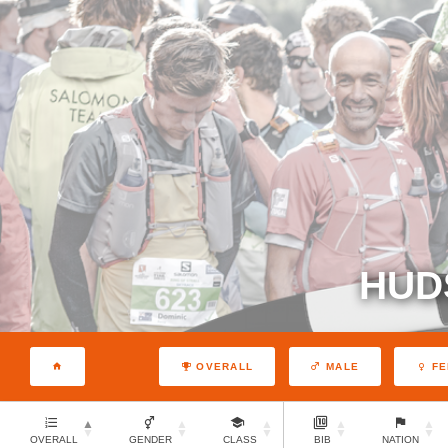
HUD
OVERALL
MALE
FE
OVERALL
GENDER
CLASS
BIB
NATION