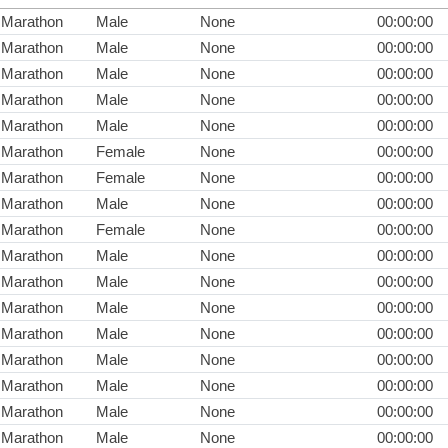
Marathon
Male
None
00:00:00
Marathon
Male
None
00:00:00
Marathon
Male
None
00:00:00
Marathon
Male
None
00:00:00
Marathon
Male
None
00:00:00
Marathon
Female
None
00:00:00
Marathon
Female
None
00:00:00
Marathon
Male
None
00:00:00
Marathon
Female
None
00:00:00
Marathon
Male
None
00:00:00
Marathon
Male
None
00:00:00
Marathon
Male
None
00:00:00
Marathon
Male
None
00:00:00
Marathon
Male
None
00:00:00
Marathon
Male
None
00:00:00
Marathon
Male
None
00:00:00
Marathon
Male
None
00:00:00