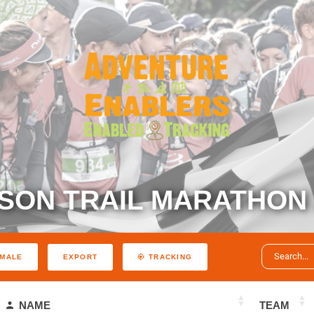
SON TRAIL MARATHON 
EXPORT
MALE
TRACKING
NAME
TEAM