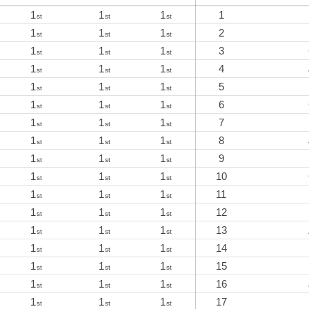
1
1
1
1
st
st
st
1
1
1
2
st
st
st
1
1
1
3
st
st
st
1
1
1
4
st
st
st
1
1
1
5
st
st
st
1
1
1
6
st
st
st
1
1
1
7
st
st
st
1
1
1
8
st
st
st
1
1
1
9
st
st
st
1
1
1
10
st
st
st
1
1
1
11
st
st
st
1
1
1
12
st
st
st
1
1
1
13
st
st
st
1
1
1
14
st
st
st
1
1
1
15
st
st
st
1
1
1
16
st
st
st
1
1
1
17
st
st
st