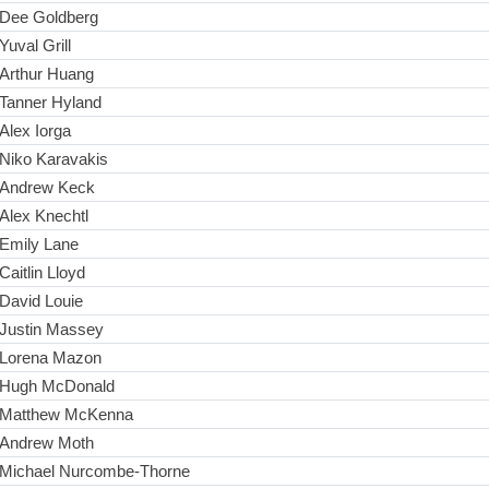
Dee Goldberg
Yuval Grill
Arthur Huang
Tanner Hyland
Alex Iorga
Niko Karavakis
Andrew Keck
Alex Knechtl
Emily Lane
Caitlin Lloyd
David Louie
Justin Massey
Lorena Mazon
Hugh McDonald
Matthew McKenna
Andrew Moth
Michael Nurcombe-Thorne