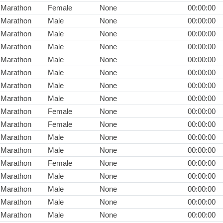
Marathon
Female
None
00:00:00
Marathon
Male
None
00:00:00
Marathon
Male
None
00:00:00
Marathon
Male
None
00:00:00
Marathon
Male
None
00:00:00
Marathon
Male
None
00:00:00
Marathon
Male
None
00:00:00
Marathon
Male
None
00:00:00
Marathon
Female
None
00:00:00
Marathon
Female
None
00:00:00
Marathon
Male
None
00:00:00
Marathon
Male
None
00:00:00
Marathon
Female
None
00:00:00
Marathon
Male
None
00:00:00
Marathon
Male
None
00:00:00
Marathon
Male
None
00:00:00
Marathon
Male
None
00:00:00