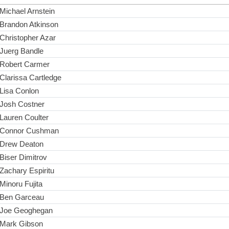
Michael Arnstein
Brandon Atkinson
Christopher Azar
Juerg Bandle
Robert Carmer
Clarissa Cartledge
Lisa Conlon
Josh Costner
Lauren Coulter
Connor Cushman
Drew Deaton
Biser Dimitrov
Zachary Espiritu
Minoru Fujita
Ben Garceau
Joe Geoghegan
Mark Gibson