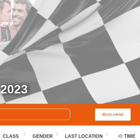
2023
COLUMNS
CLASS
GENDER
LAST LOCATION
TIME