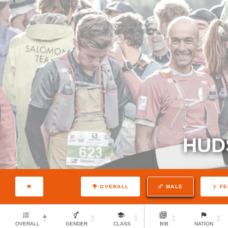
HUD
OVERALL
MALE
FE
OVERALL
GENDER
CLASS
BIB
NATION