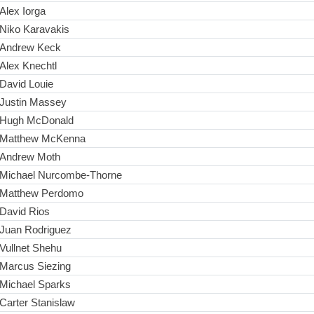
Alex Iorga
Niko Karavakis
Andrew Keck
Alex Knechtl
David Louie
Justin Massey
Hugh McDonald
Matthew McKenna
Andrew Moth
Michael Nurcombe-Thorne
Matthew Perdomo
David Rios
Juan Rodriguez
Vullnet Shehu
Marcus Siezing
Michael Sparks
Carter Stanislaw