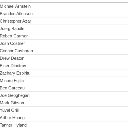
Michael Arnstein
Brandon Atkinson
Christopher Azar
Juerg Bandle
Robert Carmer
Josh Costner
Connor Cushman
Drew Deaton
Biser Dimitrov
Zachary Espiritu
Minoru Fujita
Ben Garceau
Joe Geoghegan
Mark Gibson
Yuval Grill
Arthur Huang
Tanner Hyland