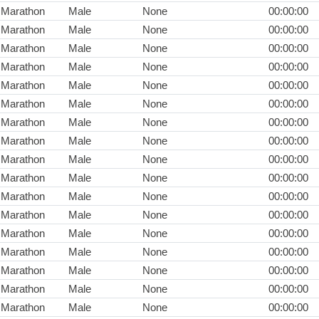
Marathon
Male
None
00:00:00
Marathon
Male
None
00:00:00
Marathon
Male
None
00:00:00
Marathon
Male
None
00:00:00
Marathon
Male
None
00:00:00
Marathon
Male
None
00:00:00
Marathon
Male
None
00:00:00
Marathon
Male
None
00:00:00
Marathon
Male
None
00:00:00
Marathon
Male
None
00:00:00
Marathon
Male
None
00:00:00
Marathon
Male
None
00:00:00
Marathon
Male
None
00:00:00
Marathon
Male
None
00:00:00
Marathon
Male
None
00:00:00
Marathon
Male
None
00:00:00
Marathon
Male
None
00:00:00