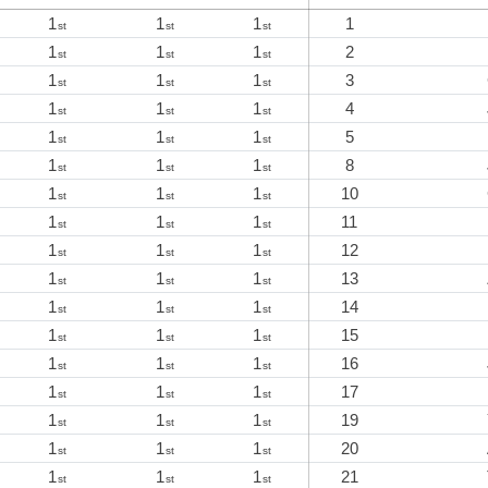
1
1
1
1
st
st
st
1
1
1
2
st
st
st
1
1
1
3
st
st
st
1
1
1
4
st
st
st
1
1
1
5
st
st
st
1
1
1
8
st
st
st
1
1
1
10
st
st
st
1
1
1
11
st
st
st
1
1
1
12
st
st
st
1
1
1
13
st
st
st
1
1
1
14
st
st
st
1
1
1
15
st
st
st
1
1
1
16
st
st
st
1
1
1
17
st
st
st
1
1
1
19
st
st
st
1
1
1
20
st
st
st
1
1
1
21
st
st
st