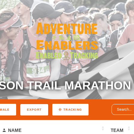
SON TRAIL MARATHON 
EXPORT
MALE
TRACKING
NAME
TEAM