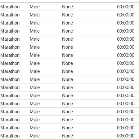
Marathon
Male
None
00:00:00
Marathon
Male
None
00:00:00
Marathon
Male
None
00:00:00
Marathon
Male
None
00:00:00
Marathon
Male
None
00:00:00
Marathon
Male
None
00:00:00
Marathon
Male
None
00:00:00
Marathon
Male
None
00:00:00
Marathon
Male
None
00:00:00
Marathon
Male
None
00:00:00
Marathon
Male
None
00:00:00
Marathon
Male
None
00:00:00
Marathon
Male
None
00:00:00
Marathon
Male
None
00:00:00
Marathon
Male
None
00:00:00
Marathon
Male
None
00:00:00
Marathon
Male
None
00:00:00