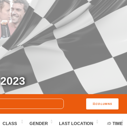
2023
COLUMNS
CLASS
GENDER
LAST LOCATION
TIME