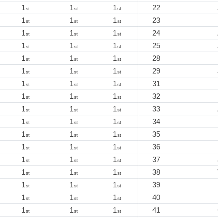
1
1
1
22
st
st
st
1
1
1
23
st
st
st
1
1
1
24
st
st
st
1
1
1
25
st
st
st
1
1
1
28
st
st
st
1
1
1
29
st
st
st
1
1
1
31
st
st
st
1
1
1
32
st
st
st
1
1
1
33
st
st
st
1
1
1
34
st
st
st
1
1
1
35
st
st
st
1
1
1
36
st
st
st
1
1
1
37
st
st
st
1
1
1
38
st
st
st
1
1
1
39
st
st
st
1
1
1
40
st
st
st
1
1
1
41
st
st
st