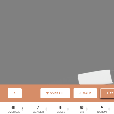
OVERALL
MALE
FE
OVERALL
GENDER
CLASS
BIB
NATION