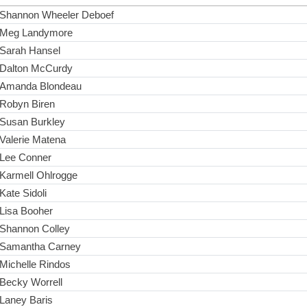
Shannon Wheeler Deboef
Meg Landymore
Sarah Hansel
Dalton McCurdy
Amanda Blondeau
Robyn Biren
Susan Burkley
Valerie Matena
Lee Conner
Karmell Ohlrogge
Kate Sidoli
Lisa Booher
Shannon Colley
Samantha Carney
Michelle Rindos
Becky Worrell
Laney Baris