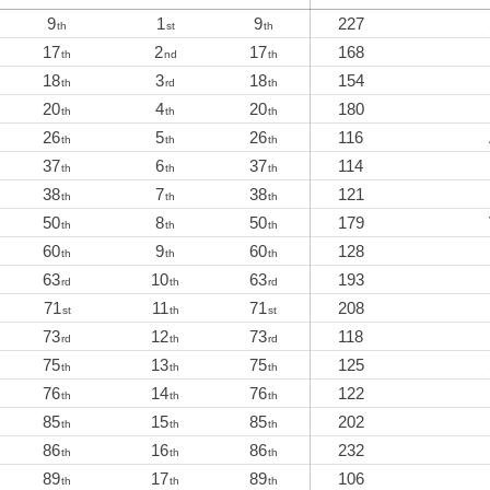
9
1
9
227
th
st
th
17
2
17
168
th
nd
th
18
3
18
154
th
rd
th
20
4
20
180
th
th
th
26
5
26
116
th
th
th
37
6
37
114
th
th
th
38
7
38
121
th
th
th
50
8
50
179
th
th
th
60
9
60
128
th
th
th
63
10
63
193
rd
th
rd
71
11
71
208
st
th
st
73
12
73
118
rd
th
rd
75
13
75
125
th
th
th
76
14
76
122
th
th
th
85
15
85
202
th
th
th
86
16
86
232
th
th
th
89
17
89
106
th
th
th