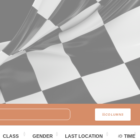
COLUMNS
CLASS
GENDER
LAST LOCATION
TIME