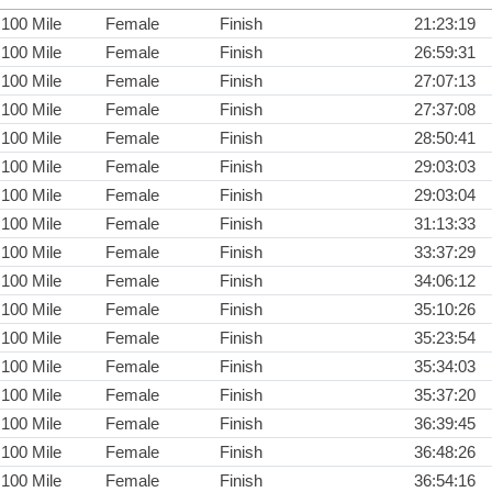
100 Mile
Female
Finish
21:23:19
100 Mile
Female
Finish
26:59:31
100 Mile
Female
Finish
27:07:13
100 Mile
Female
Finish
27:37:08
100 Mile
Female
Finish
28:50:41
100 Mile
Female
Finish
29:03:03
100 Mile
Female
Finish
29:03:04
100 Mile
Female
Finish
31:13:33
100 Mile
Female
Finish
33:37:29
100 Mile
Female
Finish
34:06:12
100 Mile
Female
Finish
35:10:26
100 Mile
Female
Finish
35:23:54
100 Mile
Female
Finish
35:34:03
100 Mile
Female
Finish
35:37:20
100 Mile
Female
Finish
36:39:45
100 Mile
Female
Finish
36:48:26
100 Mile
Female
Finish
36:54:16