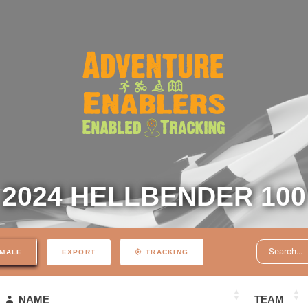
2024 HELLBENDER 100
EXPORT
MALE
TRACKING
NAME
TEAM