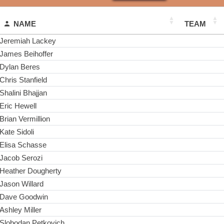
NAME
TEAM
Jeremiah Lackey
James Beihoffer
Dylan Beres
Chris Stanfield
Shalini Bhajjan
Eric Hewell
Brian Vermillion
Kate Sidoli
Elisa Schasse
Jacob Serozi
Heather Dougherty
Jason Willard
Dave Goodwin
Ashley Miller
Slobodan Petkovich