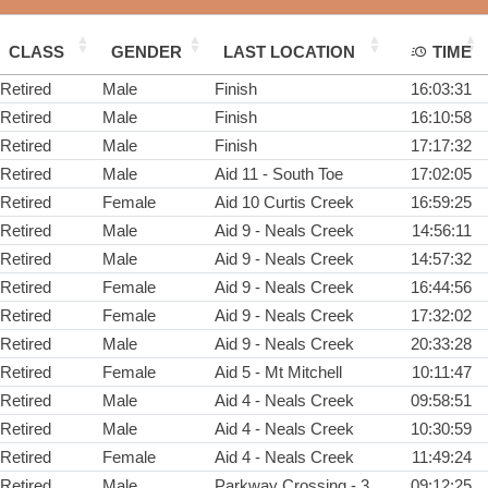
CLASS
GENDER
LAST LOCATION
TIME
Retired
Male
Finish
16:03:31
Retired
Male
Finish
16:10:58
Retired
Male
Finish
17:17:32
Retired
Male
Aid 11 - South Toe
17:02:05
Retired
Female
Aid 10 Curtis Creek
16:59:25
Retired
Male
Aid 9 - Neals Creek
14:56:11
Retired
Male
Aid 9 - Neals Creek
14:57:32
Retired
Female
Aid 9 - Neals Creek
16:44:56
Retired
Female
Aid 9 - Neals Creek
17:32:02
Retired
Male
Aid 9 - Neals Creek
20:33:28
Retired
Female
Aid 5 - Mt Mitchell
10:11:47
Retired
Male
Aid 4 - Neals Creek
09:58:51
Retired
Male
Aid 4 - Neals Creek
10:30:59
Retired
Female
Aid 4 - Neals Creek
11:49:24
Retired
Male
Parkway Crossing - 3
09:12:25