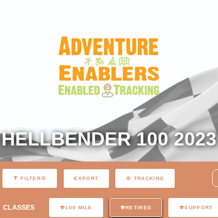
HELLBENDER 100 2023
EXPORT
FILTER
TRACKING
CLASSES
100 MILE
RETIRED
SUPPORT