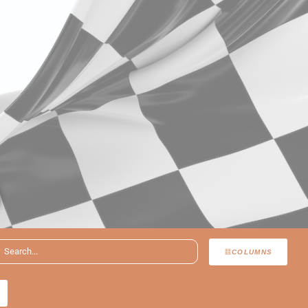
COLUMNS