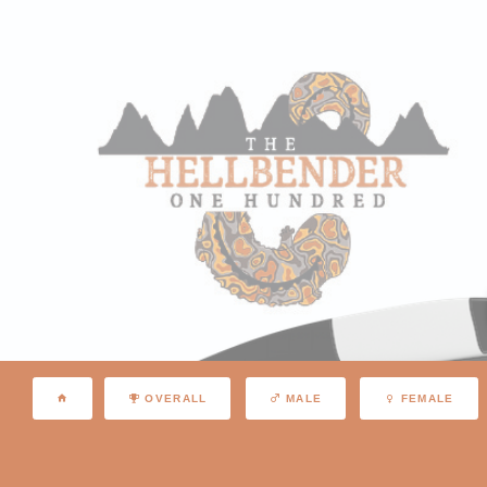
OVERALL
MALE
FEMALE