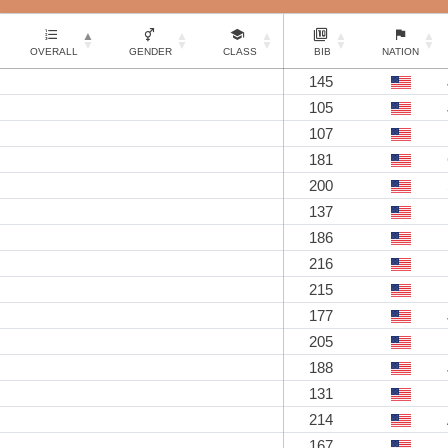
OVERALL
GENDER
CLASS
BIB
NATION
145
105
107
181
200
137
186
216
215
177
205
188
131
214
167