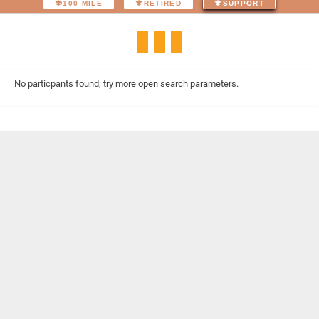
100 MILE
RETIRED
SUPPORT
No particpants found, try more open search parameters.