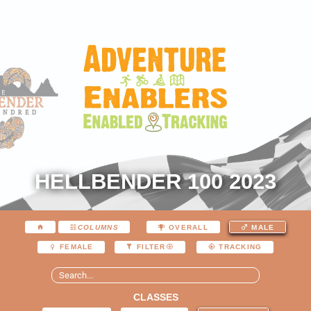
HELLBENDER 100 2023
COLUMNS
OVERALL
MALE
FEMALE
FILTER
TRACKING
CLASSES