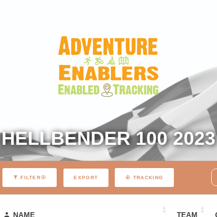
HELLBENDER 100 2023
EXPORT
FILTER
TRACKING
NAME
TEAM