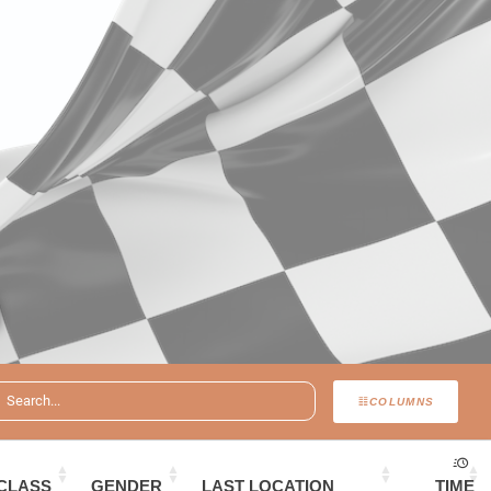
COLUMNS
CLASS
GENDER
LAST LOCATION
TIME