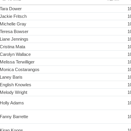
Tara Dower
1
Jackie Fritsch
1
Michelle Gray
1
Teresa Bowser
1
Liane Jennings
1
Cristina Mata
1
Carolyn Wallace
1
Melissa Terwilliger
1
Monica Costarangos
1
Laney Baris
1
English Knowles
1
Melody Wright
1
Holly Adams
1
Fanny Barrette
1
Kiran Koons
1