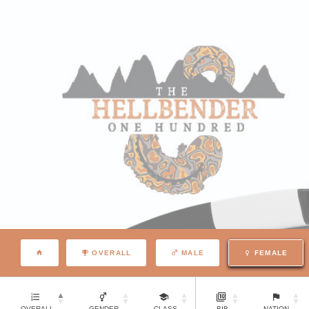
OVERALL
MALE
FEMALE
OVERALL
GENDER
CLASS
BIB
NATION