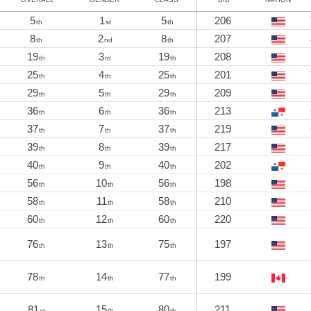
5
1
5
206
th
st
th
8
2
8
207
th
nd
th
19
3
19
208
th
rd
th
25
4
25
201
th
th
th
29
5
29
209
th
th
th
36
6
36
213
th
th
th
37
7
37
219
th
th
th
39
8
39
217
th
th
th
40
9
40
202
th
th
th
56
10
56
198
th
th
th
58
11
58
210
th
th
th
60
12
60
220
th
th
th
76
13
75
197
th
th
th
78
14
77
199
th
th
th
81
15
80
211
st
th
th