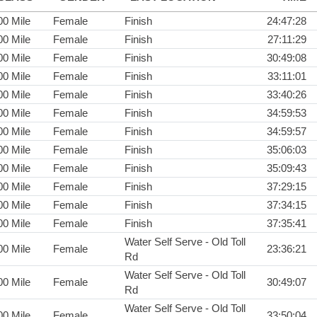
00 Mile
Female
Finish
24:47:28
00 Mile
Female
Finish
27:11:29
00 Mile
Female
Finish
30:49:08
00 Mile
Female
Finish
33:11:01
00 Mile
Female
Finish
33:40:26
00 Mile
Female
Finish
34:59:53
00 Mile
Female
Finish
34:59:57
00 Mile
Female
Finish
35:06:03
00 Mile
Female
Finish
35:09:43
00 Mile
Female
Finish
37:29:15
00 Mile
Female
Finish
37:34:15
00 Mile
Female
Finish
37:35:41
Water Self Serve - Old Toll
00 Mile
Female
23:36:21
Rd
Water Self Serve - Old Toll
00 Mile
Female
30:49:07
Rd
Water Self Serve - Old Toll
00 Mile
Female
33:50:04