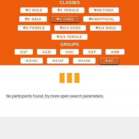
CLASSES
1 MALE
1 FEMALE
RETIRED
2 MALE
2 COED
UNOFFICIAL
2 FEMALE
3/4 COED
3/4 MALE
3/4 FEMALE
GROUPS
1F
1M
2C
2F
2M
3/4C
3/4F
3/4M
4C
No particpants found, try more open search parameters.