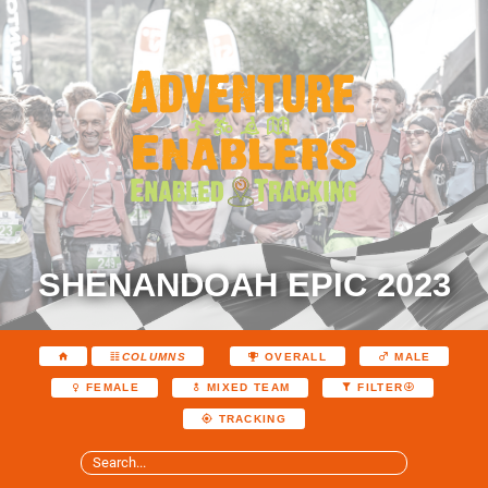
SHENANDOAH EPIC 2023
COLUMNS
OVERALL
MALE
FEMALE
MIXED TEAM
FILTER
TRACKING