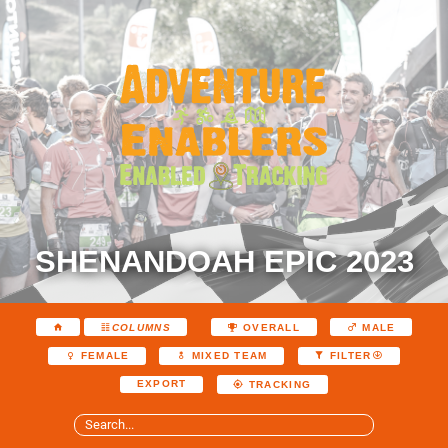
SHENANDOAH EPIC 2023
COLUMNS
OVERALL
MALE
FEMALE
MIXED TEAM
FILTER
EXPORT
TRACKING