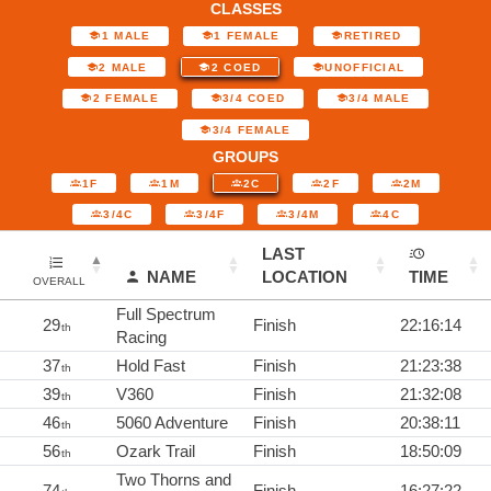
CLASSES
1 MALE
1 FEMALE
RETIRED
2 MALE
2 COED
UNOFFICIAL
2 FEMALE
3/4 COED
3/4 MALE
3/4 FEMALE
GROUPS
1F
1M
2C
2F
2M
3/4C
3/4F
3/4M
4C
LAST
NAME
LOCATION
TIME
OVERALL
Full Spectrum
29
Finish
22:16:14
th
Racing
37
Hold Fast
Finish
21:23:38
th
39
V360
Finish
21:32:08
th
46
5060 Adventure
Finish
20:38:11
th
56
Ozark Trail
Finish
18:50:09
th
Two Thorns and
74
Finish
16:27:22