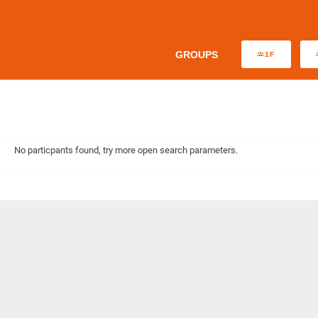
GROUPS
1F
No particpants found, try more open search parameters.