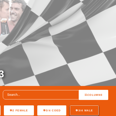
3
COLUMNS
2 FEMALE
3/4 COED
3/4 MALE