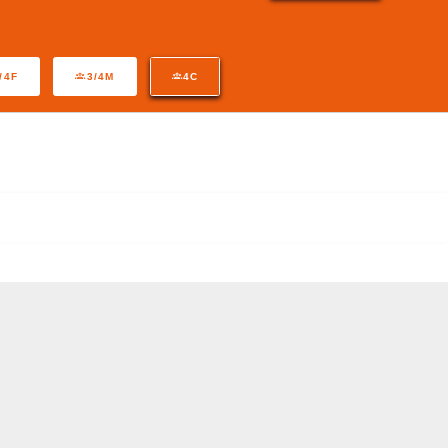
/4F
3/4M
4C