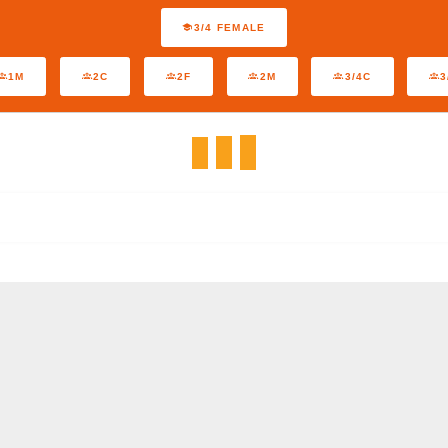
3/4 FEMALE
1M
2C
2F
2M
3/4C
3