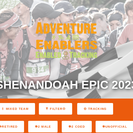
SHENANDOAH EPIC 202
MIXED TEAM
FILTER
TRACKING
RETIRED
2 MALE
2 COED
UNOFFICIAL