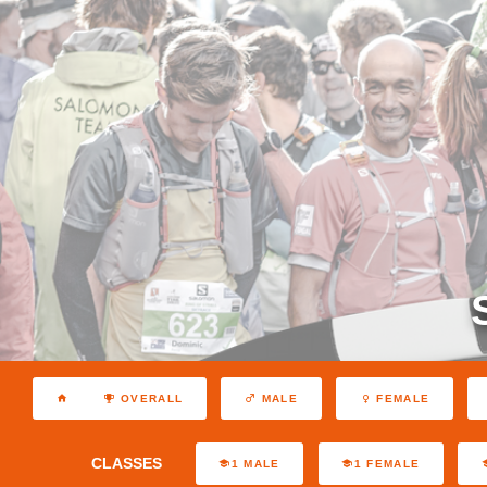
OVERALL
MALE
FEMALE
CLASSES
1 MALE
1 FEMALE