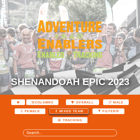
SHENANDOAH EPIC 2023
COLUMNS
OVERALL
MALE
FEMALE
MIXED TEAM
FILTER
TRACKING