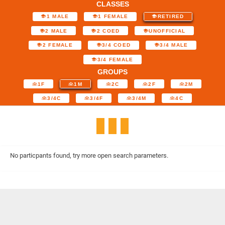
CLASSES
1 MALE
1 FEMALE
RETIRED
2 MALE
2 COED
UNOFFICIAL
2 FEMALE
3/4 COED
3/4 MALE
3/4 FEMALE
GROUPS
1F
1M
2C
2F
2M
3/4C
3/4F
3/4M
4C
No particpants found, try more open search parameters.